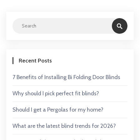
Recent Posts
7 Benefits of Installing Bi Folding Door Blinds
Why should I pick perfect fit blinds?
Should I get a Pergolas for my home?
What are the latest blind trends for 2026?