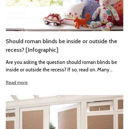
Should roman blinds be inside or outside the
recess? [Infographic]
Are you asking the question should roman blinds be
inside or outside the recess? If so, read on. Many
people...
Read more