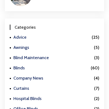
Categories
Advice
(25)
Awnings
(5)
Blind Maintenance
(3)
Blinds
(60)
Company News
(4)
Curtains
(7)
Hospital Blinds
(2)
Office Blinds
(2)