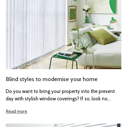
Blind styles to modernise your home
Do you want to bring your property into the present
day with stylish window coverings? If so, look no
further...
Read more