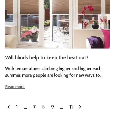
Will blinds help to keep the heat out?
With temperatures climbing higher and higher each
summer, more people are looking for new ways to
remain cool in their...
Read more
1
…
7
8
9
…
11