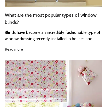
What are the most popular types of window
blinds?
Blinds have become an incredibly fashionable type of
window dressing recently, installed in houses and
offices across the UK. As...
Read more