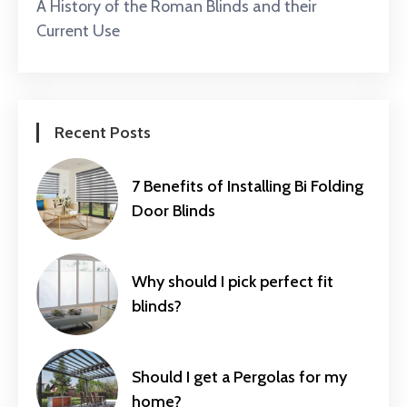
A History of the Roman Blinds and their
Current Use
Recent Posts
7 Benefits of Installing Bi Folding
Door Blinds
Why should I pick perfect fit
blinds?
Should I get a Pergolas for my
home?