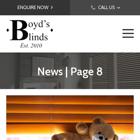
ENQUIRE NOW
CALL US
News | Page 8