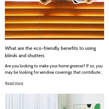
What are the eco-friendly benefits to using
blinds and shutters
Are you looking to make your home greener? If so, you
may be looking for window coverings that contribute
to...
Read more