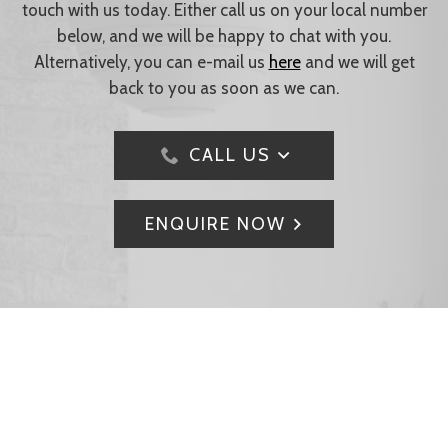
touch with us today. Either call us on your local number
below, and we will be happy to chat with you.
Alternatively, you can e-mail us
here
and we will get
back to you as soon as we can.
CALL US
ENQUIRE NOW