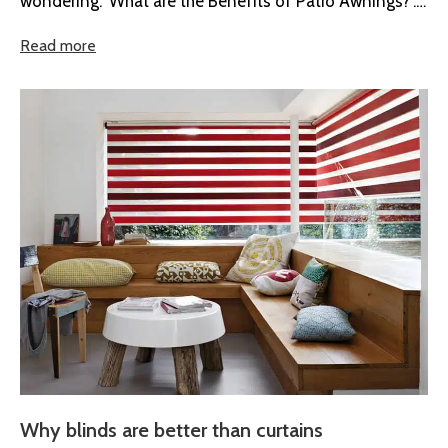
wondering." What are the Benefits of Patio Awnings?".
Whether you’re...
Read more
Why blinds are better than curtains