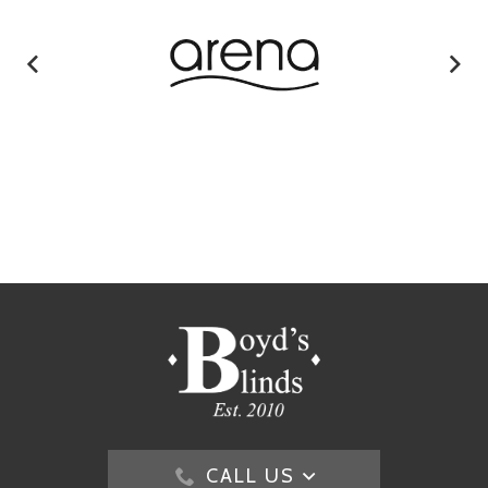
CALL US