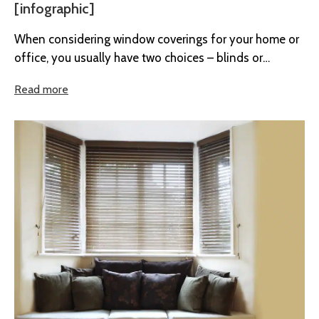
[infographic]
When considering window coverings for your home or
office, you usually have two choices – blinds or
curtains. So if...
Read more