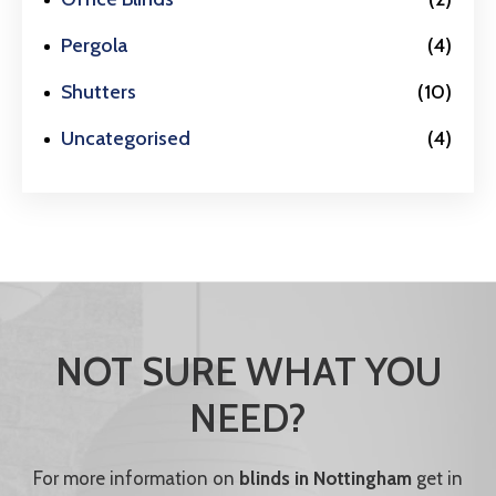
Pergola
(4)
Shutters
(10)
Uncategorised
(4)
NOT SURE WHAT YOU
NEED?
For more information on
blinds in Nottingham
get in