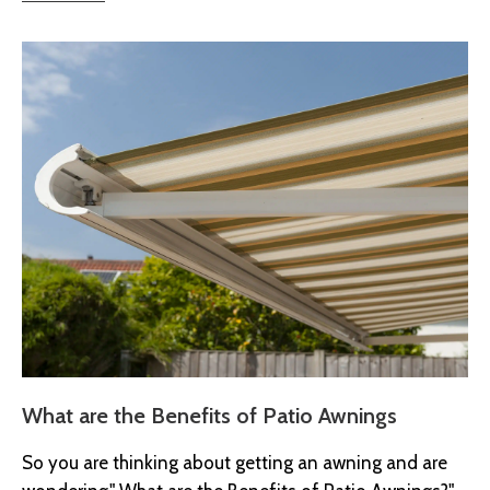
What are the Benefits of Patio Awnings
So you are thinking about getting an awning and are