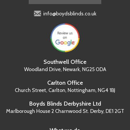
info@boydsblinds.co.uk
Southwell Office
Woodland Drive,
Newark, NG25 0DA
Carlton Office
Church Street, Carlton,
Nottingham, NG4 1BJ
Boyds Blinds Derbyshire Ltd
Marlborough House
2 Charnwood St.
Derby, DE1 2GT