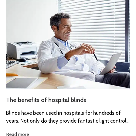
The benefits of hospital blinds
Blinds have been used in hospitals for hundreds of
years. Not only do they provide fantastic light control
and enhance...
Read more