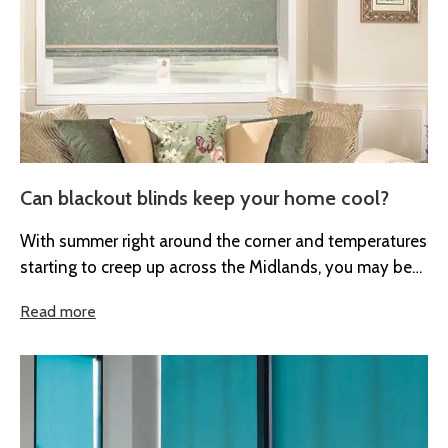
Can blackout blinds keep your home cool?
With summer right around the corner and temperatures
starting to creep up across the Midlands, you may be
looking for...
Read more