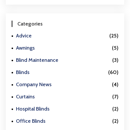
Categories
Advice
(25)
Awnings
(5)
Blind Maintenance
(3)
Blinds
(60)
Company News
(4)
Curtains
(7)
Hospital Blinds
(2)
Office Blinds
(2)