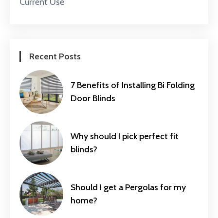
Current Use
Recent Posts
7 Benefits of Installing Bi Folding
Door Blinds
Why should I pick perfect fit
blinds?
Should I get a Pergolas for my
home?