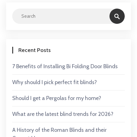
Recent Posts
7 Benefits of Installing Bi Folding Door Blinds
Why should I pick perfect fit blinds?
Should I get a Pergolas for my home?
What are the latest blind trends for 2026?
A History of the Roman Blinds and their