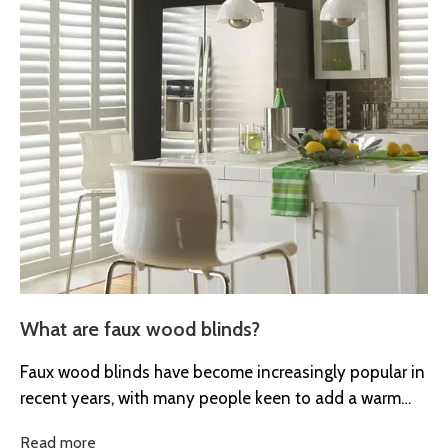
What are faux wood blinds?
Faux wood blinds have become increasingly popular in
recent years, with many people keen to add a warm
and natural...
Read more