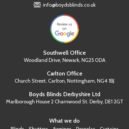
info@boydsblinds.co.uk
Southwell Office
Woodland Drive,
Newark, NG25 0DA
Carlton Office
Church Street, Carlton,
Nottingham, NG4 1BJ
Boyds Blinds Derbyshire Ltd
Marlborough House
2 Charnwood St.
Derby, DE1 2GT
What we do