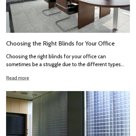
Choosing the Right Blinds for Your Office
Choosing the right blinds for your office can
sometimes be a struggle due to the different types
available. Also, a ...
Read more