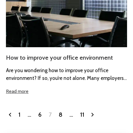
How to improve your office environment
Are you wondering how to improve your office
environment? If so, you’re not alone. Many employers
are recognising the importance...
Read more
1
…
6
7
8
…
11