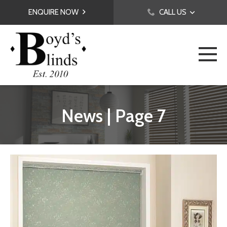
ENQUIRE NOW
CALL US
News | Page 7