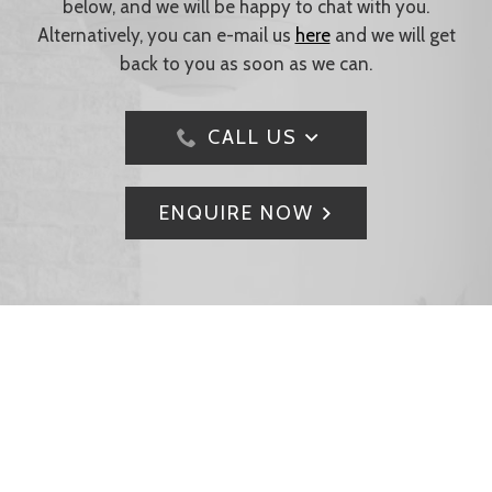
below, and we will be happy to chat with you.
Alternatively, you can e-mail us
here
and we will get
back to you as soon as we can.
CALL US
ENQUIRE NOW