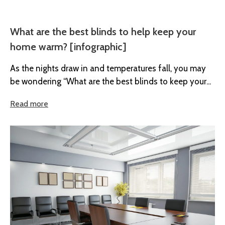
What are the best blinds to help keep your
home warm? [infographic]
As the nights draw in and temperatures fall, you may
be wondering “What are the best blinds to keep your...
Read more