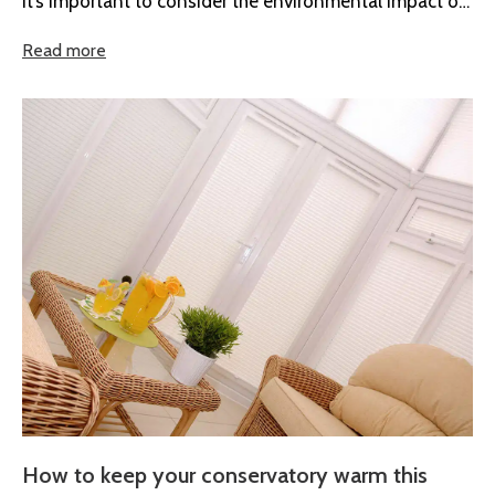
it’s important to consider the environmental impact of
the product and...
Read more
How to keep your conservatory warm this