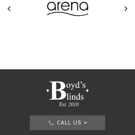
CALL US