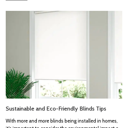
Sustainable and Eco-Friendly Blinds Tips
With more and more blinds being installed in homes,