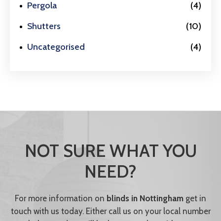
Pergola
(4)
Shutters
(10)
Uncategorised
(4)
NOT SURE WHAT YOU
NEED?
For more information on
blinds in Nottingham
get in
touch with us today. Either call us on your local number