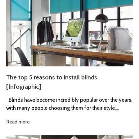
The top 5 reasons to install blinds
[Infographic]
Blinds have become incredibly popular over the years,
with many people choosing them for their style,
practicality, and affordability....
Read more