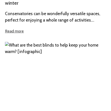
winter
Conservatories can be wonderfully versatile spaces,
perfect for enjoying a whole range of activities.
However, whilst they’re ideal for spending...
Read more