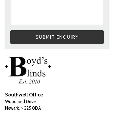
Southwell Office
Woodland Drive,
Newark, NG25 0DA