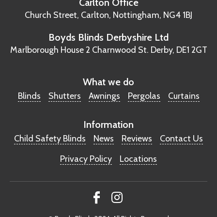
Carlton Office
Church Street, Carlton,
Nottingham, NG4 1BJ
Boyds Blinds Derbyshire Ltd
Marlborough House
2 Charnwood St.
Derby, DE1 2GT
What we do
Blinds
Shutters
Awnings
Pergolas
Curtains
Information
Child Safety Blinds
News
Reviews
Contact Us
Privacy Policy
Locations