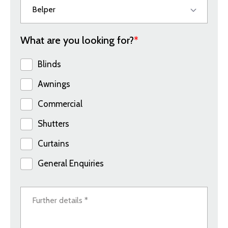
What are you looking for?
*
Blinds
Awnings
Commercial
Shutters
Curtains
General Enquiries