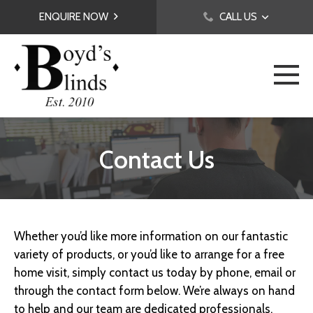
ENQUIRE NOW
CALL US
Contact Us
Whether you’d like more information on our fantastic
variety of products, or you’d like to arrange for a free
home visit, simply contact us today by phone, email or
through the contact form below. We’re always on hand
to help and our team are dedicated professionals.