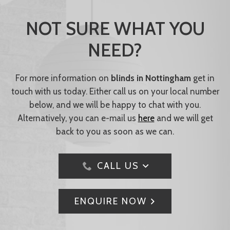
NOT SURE WHAT YOU
NEED?
For more information on
blinds in Nottingham
get in
touch with us today. Either call us on your local number
below, and we will be happy to chat with you.
Alternatively, you can e-mail us
here
and we will get
back to you as soon as we can.
CALL US
ENQUIRE NOW