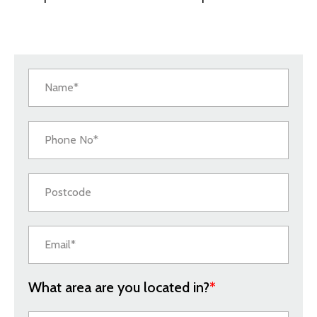
What area are you located in?
*