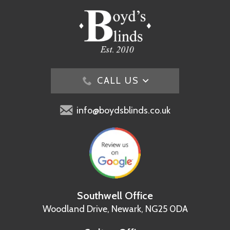
CALL US
info@boydsblinds.co.uk
Southwell Office
Woodland Drive,
Newark, NG25 0DA