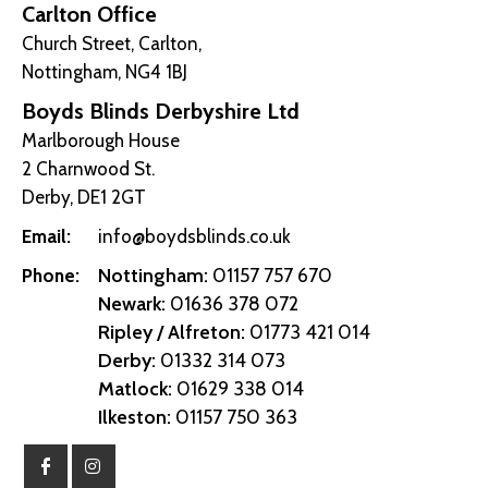
Carlton Office
Church Street, Carlton,
Nottingham, NG4 1BJ
Boyds Blinds Derbyshire Ltd
Marlborough House
2 Charnwood St.
Derby, DE1 2GT
Email:
info@boydsblinds.co.uk
Nottingham:
01157 757 670
Phone:
Newark:
01636 378 072
Ripley / Alfreton:
01773 421 014
Derby:
01332 314 073
Matlock:
01629 338 014
Ilkeston:
01157 750 363