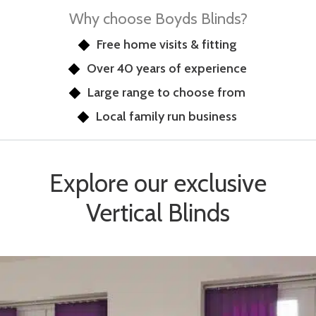
Why choose Boyds Blinds?
Free home visits & fitting
Over 40 years of experience
Large range to choose from
Local family run business
Explore our exclusive
Vertical Blinds