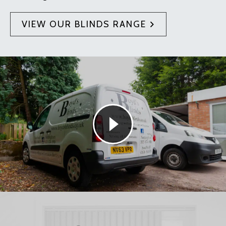
VIEW OUR BLINDS RANGE