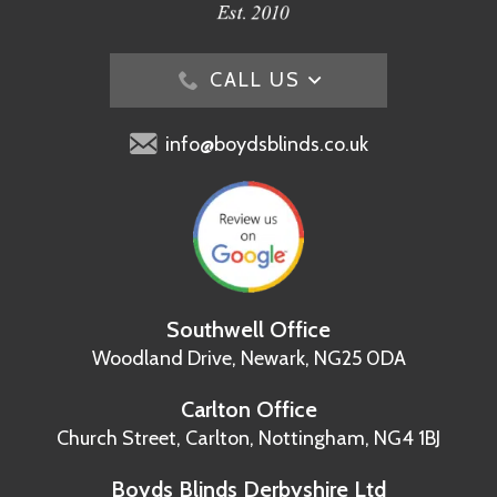
CALL US
info@boydsblinds.co.uk
Southwell Office
Woodland Drive,
Newark, NG25 0DA
Carlton Office
Church Street, Carlton,
Nottingham, NG4 1BJ
Boyds Blinds Derbyshire Ltd