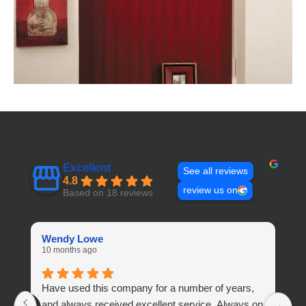
Excellent
See all reviews
4.8
review us on
Based on 18 reviews
Wendy Lowe
A
10 months ago
1 
Have used this company for a number of years,
S
and always received excellent service. Always on
s