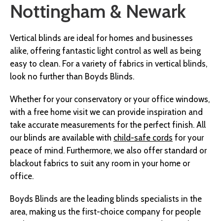
Nottingham & Newark
Vertical blinds are ideal for homes and businesses
alike, offering fantastic light control as well as being
easy to clean. For a variety of fabrics in vertical blinds,
look no further than Boyds Blinds.
Whether for your conservatory or your office windows,
with a free home visit we can provide inspiration and
take accurate measurements for the perfect finish. All
our blinds are available with
child-safe cords
for your
peace of mind. Furthermore, we also offer s
tandard or
blackout fabrics to suit any room in your home or
office.
Boyds Blinds are the leading blinds specialists in the
area, making us the first-choice company for people