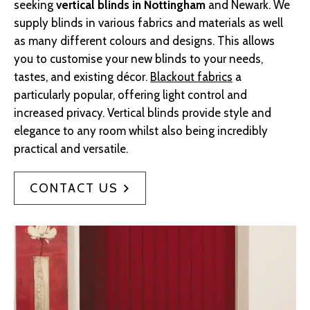
seeking
vertical blinds in Nottingham
and Newark. We
supply blinds in various fabrics and materials as well
as many different colours and designs. This allows
you to customise your new blinds to your needs,
tastes, and existing décor.
Blackout fabrics
a
particularly popular, offering light control and
increased privacy. Vertical blinds provide style and
elegance to any room whilst also being incredibly
practical and versatile.
CONTACT US