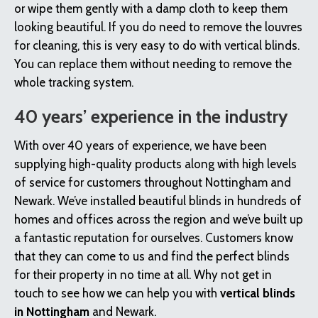
or wipe them gently with a damp cloth to keep them
looking beautiful. If you do need to remove the louvres
for cleaning, this is very easy to do with vertical blinds.
You can replace them without needing to remove the
whole tracking system.
40 years’ experience in the industry
With over 40 years of experience, we have been
supplying high-quality products along with high levels
of service for customers throughout Nottingham and
Newark. We’ve installed beautiful blinds in hundreds of
homes and offices across the region and we’ve built up
a fantastic reputation for ourselves. Customers know
that they can come to us and find the perfect blinds
for their property in no time at all. Why not get in
touch to see how we can help you with
vertical blinds
in Nottingham
and Newark.