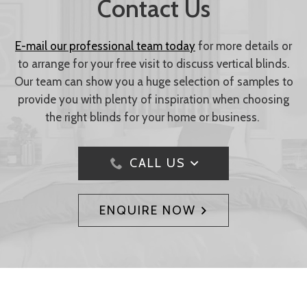
Contact Us
E-mail our professional team today
for more details or
to arrange for your free visit to discuss vertical blinds.
Our team can show you a huge selection of samples to
provide you with plenty of inspiration when choosing
the right blinds for your home or business.
CALL US
ENQUIRE NOW