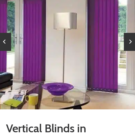
Vertical Blinds in