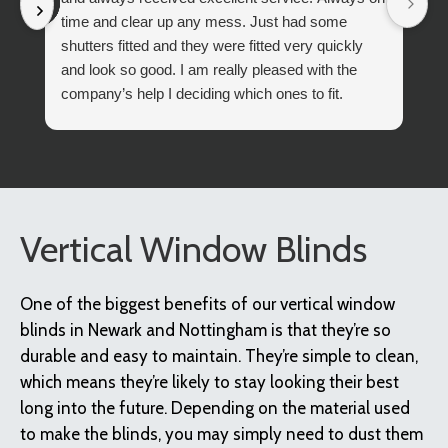
time and clear up any mess. Just had some
shutters fitted and they were fitted very quickly
and look so good. I am really pleased with the
company’s help I deciding which ones to fit.
I can differently recommend Boyds Blinds,
Vertical Window Blinds
One of the biggest benefits of our vertical window
blinds in Newark and Nottingham is that they’re so
durable and easy to maintain. They’re simple to clean,
which means they’re likely to stay looking their best
long into the future. Depending on the material used
to make the blinds, you may simply need to dust them