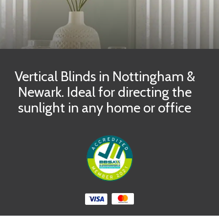
Vertical Blinds in Nottingham &
Newark. Ideal for directing the
sunlight in any home or office