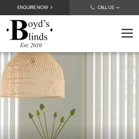
ENQUIRE NOW
CALL US