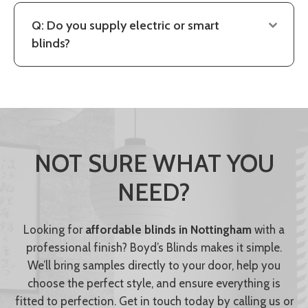
Q: Do you supply electric or smart
blinds?
NOT SURE WHAT YOU
NEED?
Looking for
affordable blinds in Nottingham
with a
professional finish? Boyd’s Blinds makes it simple.
We’ll bring samples directly to your door, help you
choose the perfect style, and ensure everything is
fitted to perfection. Get in touch today by calling us or