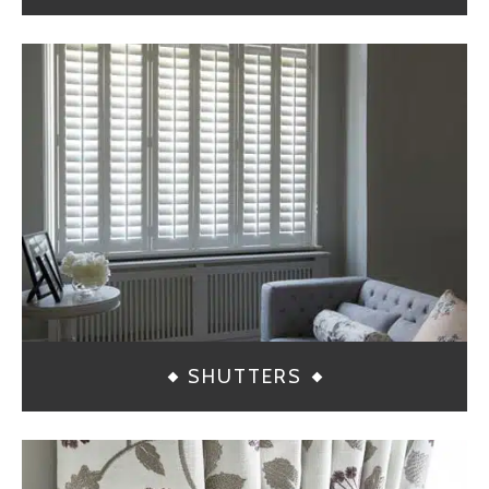
SHUTTERS