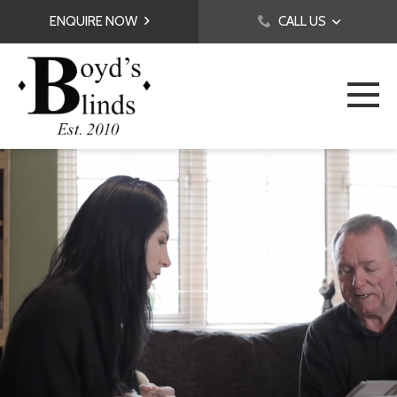
ENQUIRE NOW
CALL US