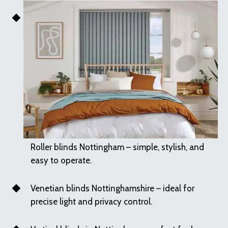
Roller blinds Nottingham – simple, stylish, and
easy to operate.
Venetian blinds Nottinghamshire – ideal for
precise light and privacy control.