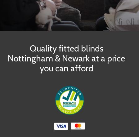
Quality fitted blinds
Nottingham & Newark at a price
you can afford