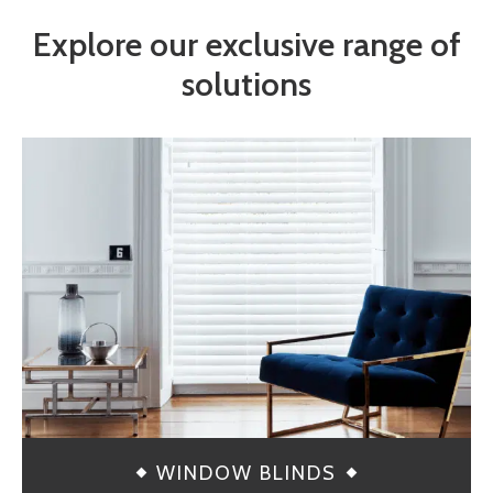
Explore our exclusive range of
solutions
WINDOW BLINDS