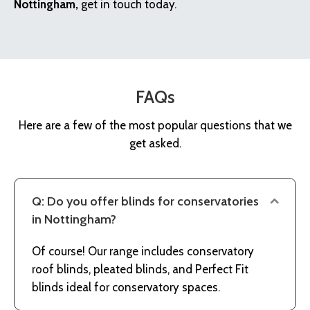
Nottingham,
get in touch today.
FAQs
Here are a few of the most popular questions that we
get asked.
Q: Do you offer blinds for conservatories
in Nottingham?
Of course! Our range includes conservatory
roof blinds, pleated blinds, and Perfect Fit
blinds ideal for conservatory spaces.