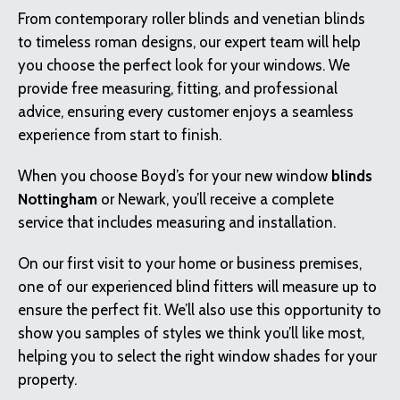
From contemporary roller blinds and venetian blinds
to timeless roman designs, our expert team will help
you choose the perfect look for your windows. We
provide free measuring, fitting, and professional
advice, ensuring every customer enjoys a seamless
experience from start to finish.
When you choose Boyd’s for your new window
blinds
Nottingham
or Newark, you’ll receive a complete
service that includes measuring and installation.
On our first visit to your home or business premises,
one of our experienced blind fitters will measure up to
ensure the perfect fit. We’ll also use this opportunity to
show you samples of styles we think you’ll like most,
helping you to select the right window shades for your
property.