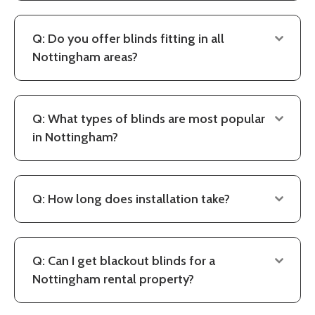
Q: Do you offer blinds fitting in all
Nottingham areas?
Q: What types of blinds are most popular
in Nottingham?
Q: How long does installation take?
Q: Can I get blackout blinds for a
Nottingham rental property?