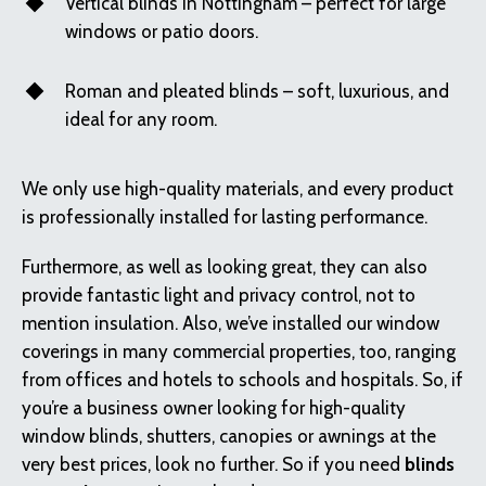
Vertical blinds in Nottingham – perfect for large
windows or patio doors.
Roman and pleated blinds – soft, luxurious, and
ideal for any room.
We only use high-quality materials, and every product
is professionally installed for lasting performance.
Furthermore, as well as looking great, they can also
provide fantastic light and privacy control, not to
mention insulation. Also, we’ve installed our window
coverings in many commercial properties, too, ranging
from offices and hotels to schools and hospitals. So, if
you’re a business owner looking for high-quality
window blinds, shutters, canopies or awnings at the
very best prices, look no further. So if you need
blinds