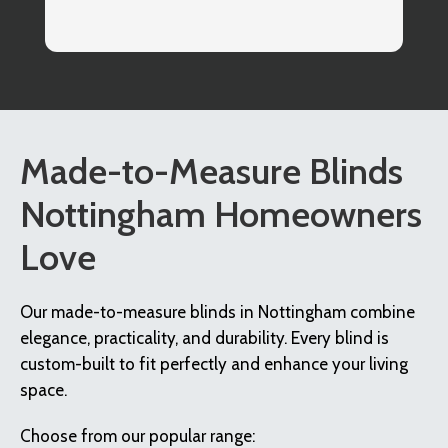
co
I
Made-to-Measure Blinds
Nottingham Homeowners
Love
Our made-to-measure blinds in Nottingham combine
elegance, practicality, and durability. Every blind is
custom-built to fit perfectly and enhance your living
space.
Choose from our popular range: