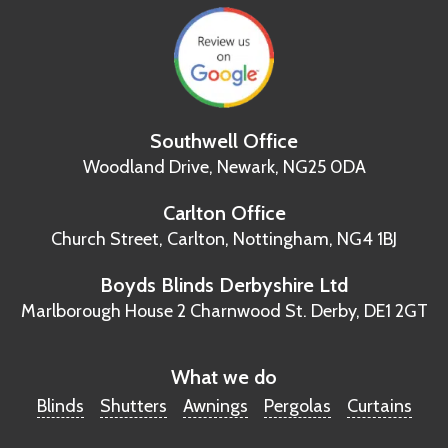
Southwell Office
Woodland Drive,
Newark, NG25 0DA
Carlton Office
Church Street, Carlton,
Nottingham, NG4 1BJ
Boyds Blinds Derbyshire Ltd
Marlborough House
2 Charnwood St.
Derby, DE1 2GT
What we do
Blinds
Shutters
Awnings
Pergolas
Curtains