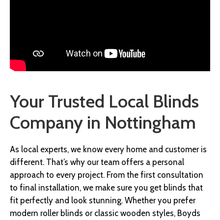
Your Trusted Local Blinds
Company in Nottingham
As local experts, we know every home and customer is
different. That’s why our team offers a personal
approach to every project. From the first consultation
to final installation, we make sure you get blinds that
fit perfectly and look stunning. Whether you prefer
modern roller blinds or classic wooden styles, Boyds