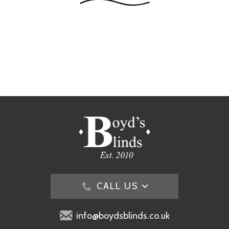
CALL US
info@boydsblinds.co.uk