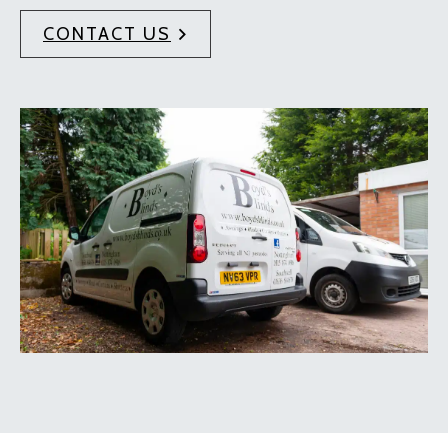
CONTACT US