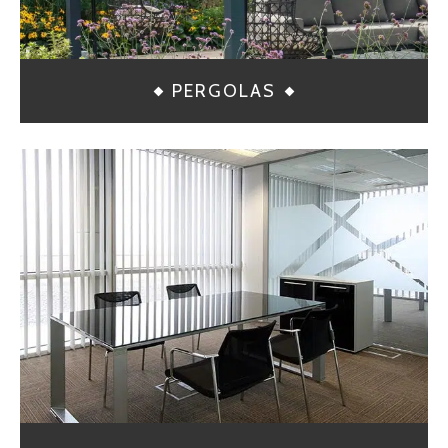
PERGOLAS