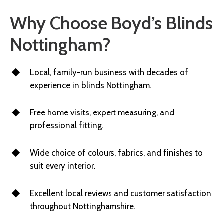
Why Choose Boyd’s Blinds
Nottingham?
Local, family-run business with decades of
experience in blinds Nottingham.
Free home visits, expert measuring, and
professional fitting.
Wide choice of colours, fabrics, and finishes to
suit every interior.
Excellent local reviews and customer satisfaction
throughout Nottinghamshire.