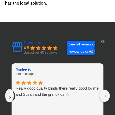
has the ideal solution.
Excellent
See all reviews
4.9
review us on
Based on 40 reviews
Jaxlee tv
W
4 months ago
10
Really good quality blinds there really good for me
H
and Susan and the grandkids
a
t
sh
an