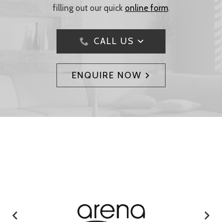
filling out our quick
online form
.
CALL US
ENQUIRE NOW