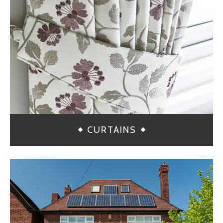
CURTAINS