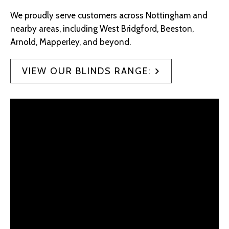
We proudly serve customers across Nottingham and
nearby areas, including West Bridgford, Beeston,
Arnold, Mapperley, and beyond.
VIEW OUR BLINDS RANGE: