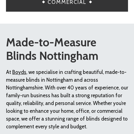
COMMERCIAL
Made-to-Measure
Blinds Nottingham
At
Boyds
, we specialise in crafting beautiful, made-to-
measure blinds in Nottingham and across
Nottinghamshire. With over 40 years of experience, our
family-run business has built a strong reputation for
quality, reliability, and personal service. Whether you’re
looking to enhance your home, office, or commercial
space, we offer a stunning range of blinds designed to
complement every style and budget.