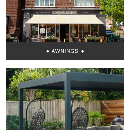
AWNINGS