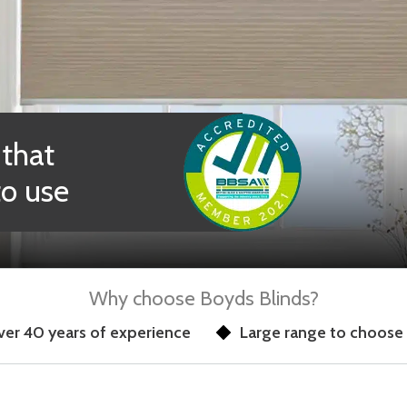
 that
to use
Why choose Boyds Blinds?
er 40 years of experience
Large range to choose