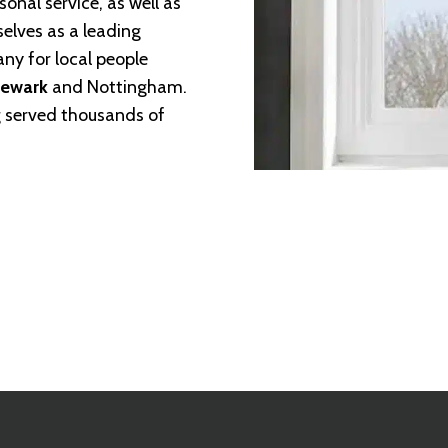
sonal service, as well as
selves as a leading
any for local people
Newark
and Nottingham.
ng served thousands of