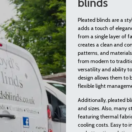
blinds
Pleated blinds are a st
adds a touch of elegan
from a single layer of fa
creates a clean and con
patterns, and materials
from modern to traditio
versatility and ability 
design allows them to be
flexible light managem
Additionally, pleated b
and sizes. Also, many s
featuring thermal fabri
cooling costs. Easy to i