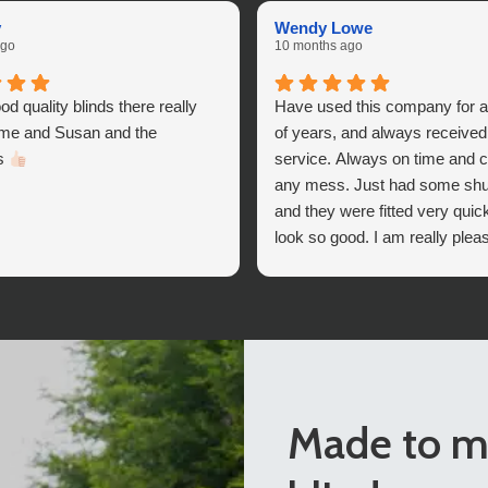
v
Wendy Lowe
ago
10 months ago
od quality blinds there really
Have used this company for 
 me and Susan and the
of years, and always received
ds
service. Always on time and c
any mess. Just had some shutt
and they were fitted very quic
look so good. I am really plea
the company’s help I deciding
ones to fit.
I can differently recommend 
Blinds,
Made to m