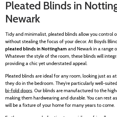
Pleated Blinds in Notti
Newark
Tidy and minimalist, pleated blinds allow you control ove
without stealing the focus of your decor. At Boyds Blin
pleated blinds in Nottingham
and Newark in a range of
Whatever the style of the room, these blinds will integra
providing a chic yet understated appeal.
Pleated blinds are ideal for any room, looking just as a
they do in the bedroom. They’re particularly well-suite
bi-fold doors
. Our blinds are manufactured to the high
making them hardwearing and durable. You can rest as
will be a fixture of your home for many years to come