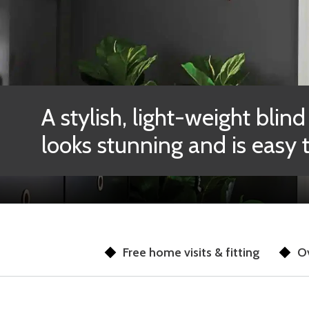
A stylish, light-weight blind
looks stunning and is easy 
Free home visits & fitting
Ov