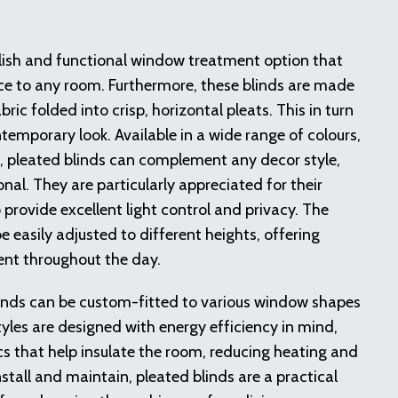
ylish and functional window treatment option that
ce to any room. Furthermore, these blinds are made
bric folded into crisp, horizontal pleats. This in turn
temporary look. Available in a wide range of colours,
, pleated blinds can complement any decor style,
nal. They are particularly appreciated for their
to provide excellent light control and privacy. The
 easily adjusted to different heights, offering
ent throughout the day.
linds can be custom-fitted to various window shapes
tyles are designed with energy efficiency in mind,
cs that help insulate the room, reducing heating and
nstall and maintain, pleated blinds are a practical