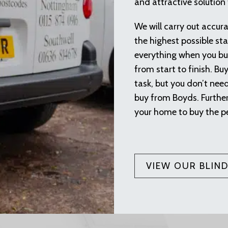
and attractive solution
We will carry out accur
the highest possible sta
everything when you buy
from start to finish. Bu
task, but you don’t nee
buy from Boyds. Furthe
your home to buy the p
VIEW OUR BLIN