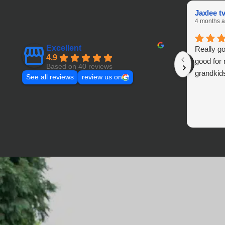
Jaxlee t
4 months 
Excellent
Really go
4.9
good for
Based on 40 reviews
grandki
See all reviews
review us on