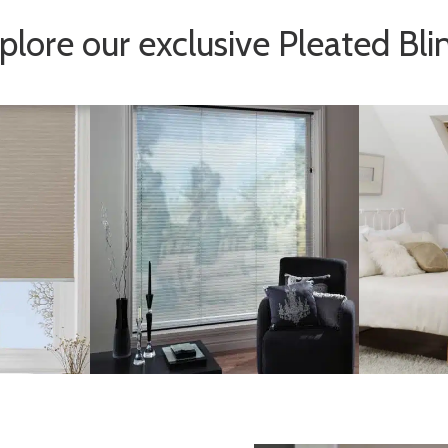
plore our exclusive Pleated Bli