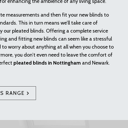
 for enhancing the ambience of any living space.
ate measurements and then fit your new blinds to
ndards. This in turn means we’ll take care of
 our pleated blinds. Offering a complete service
ying and fitting new blinds can seem like a stressful
d to worry about anything at all when you choose to
rmore, you don’t even need to leave the comfort of
erfect
pleated blinds in Nottingham
and Newark.
DS RANGE