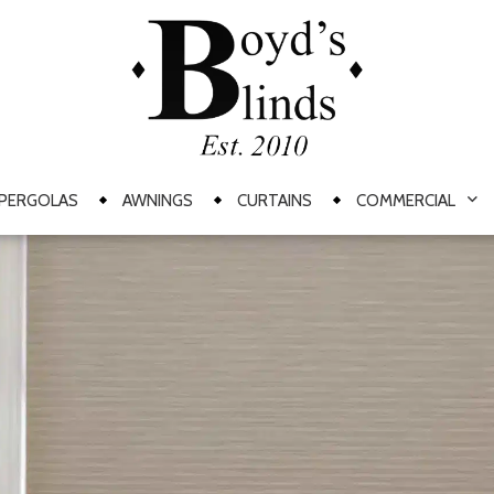
PERGOLAS
AWNINGS
CURTAINS
COMMERCIAL