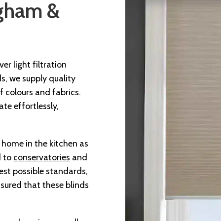
ngham &
r light filtration
ds, we supply quality
 colours and fabrics.
te effortlessly,
t home in the kitchen as
d to
conservatories
and
est possible standards,
sured that these blinds
.