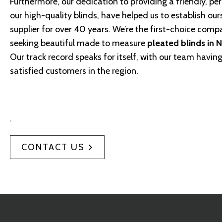
Furthermore, our dedication to providing a friendly, per
our high-quality blinds, have helped us to establish our
supplier for over 40 years. We’re the first-choice comp
seeking beautiful made to measure
pleated blinds in 
Our track record speaks for itself, with our team havi
satisfied customers in the region.
.
CONTACT US