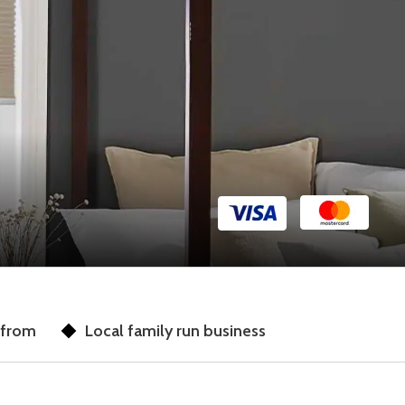
 from
Local family run business