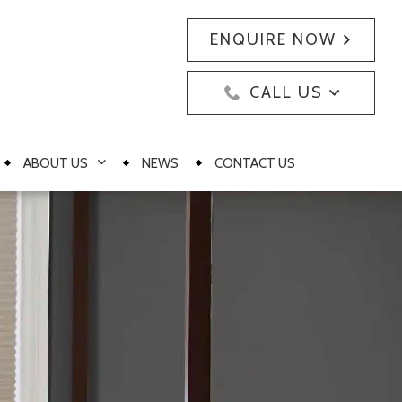
ENQUIRE NOW
CALL US
ABOUT US
NEWS
CONTACT US