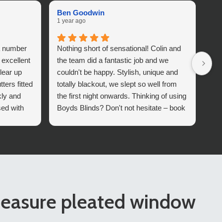
Ben Goodwin
He
1 year ago
1 y
a number
Nothing short of sensational! Colin and
Gre
 excellent
the team did a fantastic job and we
who
lear up
couldn't be happy. Stylish, unique and
Th
ers fitted
totally blackout, we slept so well from
kly and
the first night onwards. Thinking of using
sed with
Boyds Blinds? Don't not hesitate – book
 which
them in today!
Boyds
easure pleated window