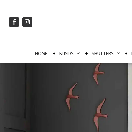
HOME
BLINDS
SHUTTERS