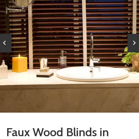
Faux Wood Blinds in