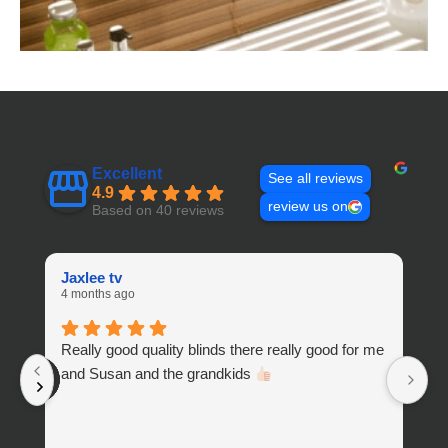
Excellent
See all reviews
4.9
review us on
Based on 40 reviews
Jaxlee tv
W
4 months ago
10
Really good quality blinds there really good for me
H
and Susan and the grandkids
a
t
sh
an