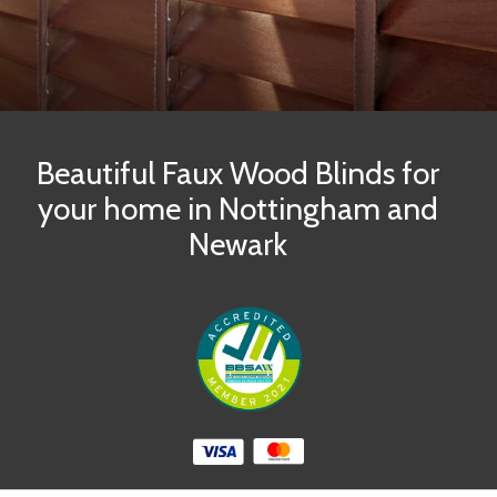
Beautiful Faux Wood Blinds for
your home in Nottingham and
Newark