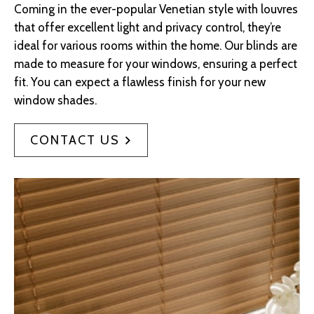
Coming in the ever-popular Venetian style with louvres
that offer excellent light and privacy control, they’re
ideal for various rooms within the home. Our blinds are
made to measure for your windows, ensuring a perfect
fit. You can expect a flawless finish for your new
window shades.
CONTACT US