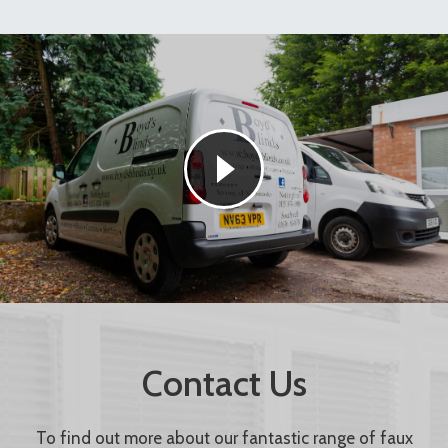
Contact Us
To find out more about our fantastic range of faux