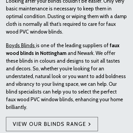
Looking after your blinds couldn’t be easier. Only very
basic maintenance is necessary to keep them in
optimal condition. Dusting or wiping them with a damp
cloth is normally all that’s required to care for faux
wood PVC window blinds.
Boyds Blinds
is one of the leading suppliers of
faux
wood blinds in Nottingham
and Newark. We offer
these blinds in colours and designs to suit all tastes
and decors. So, whether you’re looking for an
understated, natural look or you want to add boldness
and vibrancy to your living space, we can help. Our
blind specialists can help you to select the perfect
faux wood PVC window blinds, enhancing your home
brilliantly.
VIEW OUR BLINDS RANGE