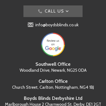
CALL US
info@boydsblinds.co.uk
Southwell Office
Woodland Drive,
Newark, NG25 0DA
Carlton Office
Church Street, Carlton,
Nottingham, NG4 1BJ
Boyds Blinds Derbyshire Ltd
Marlborough House
2 Charnwood St.
Derby, DE1 2GT