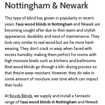
Nottingham & Newark
This type of blind has grown in popularity in recent
years.
Faux wood blinds in Nottingham
and Newark are
becoming sought after due to their warm and stylish
appearance, durability and ease of maintenance. They
look very similar to real wood but are far more hard-
wearing. They don’t crack or warp when faced with
excess humidity, making them perfect for rooms with
high moisture levels such as kitchens and bathrooms.
Real wood blinds go through a kiln-drying process so
that they’re warp-resistant. However, they do take in
some amount of moisture over time which can impact
their looks.
At
Boyds Blinds
, we supply and install a fantastic
range of
faux wood blinds in Nottingham
and Newark.