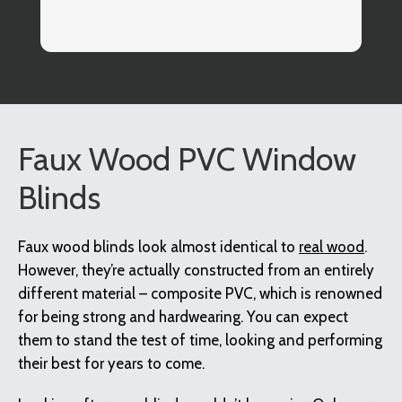
co
I
Faux Wood PVC Window
Blinds
Faux wood blinds look almost identical to
real wood
.
However, they’re actually constructed from an entirely
different material – composite PVC, which is renowned
for being strong and hardwearing. You can expect
them to stand the test of time, looking and performing
their best for years to come.