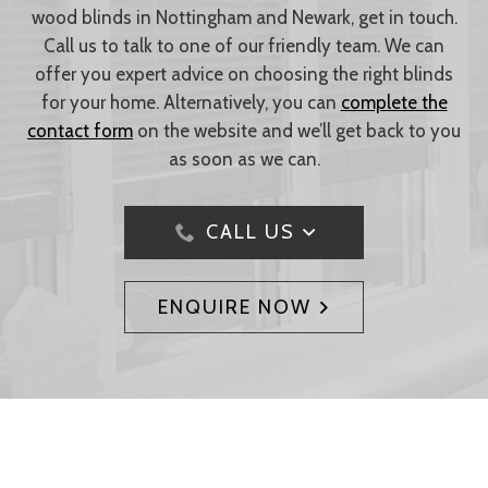
wood blinds in Nottingham and Newark, get in touch.
Call us to talk to one of our friendly team. We can
offer you expert advice on choosing the right blinds
for your home. Alternatively, you can
complete the
contact form
on the website and we’ll get back to you
as soon as we can.
CALL US
ENQUIRE NOW