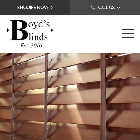
ENQUIRE NOW
CALL US