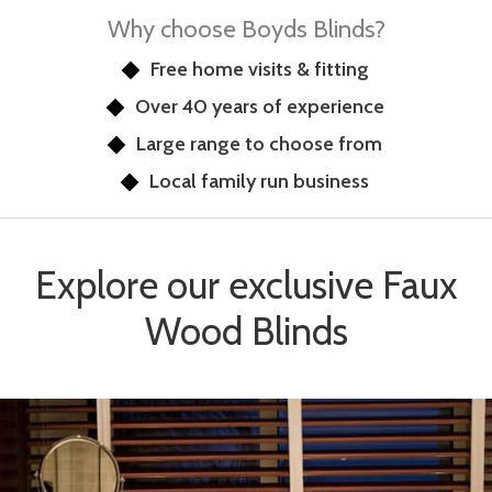
Why choose Boyds Blinds?
Free home visits & fitting
Over 40 years of experience
Large range to choose from
Local family run business
Explore our exclusive Faux
Wood Blinds