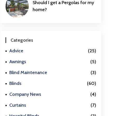
Should I get a Pergolas for my
home?
Categories
Advice
(25)
Awnings
(5)
Blind Maintenance
(3)
Blinds
(60)
Company News
(4)
Curtains
(7)