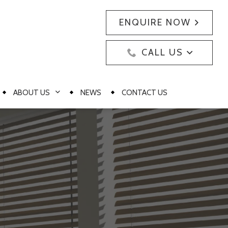
ENQUIRE NOW
CALL US
ABOUT US
NEWS
CONTACT US