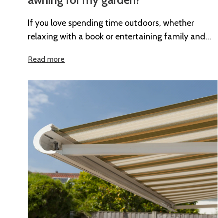
If you love spending time outdoors, whether
relaxing with a book or entertaining family and
friends, an awning can completely...
Read more