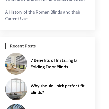
A History of the Roman Blinds and their
Current Use
Recent Posts
7 Benefits of Installing Bi
Folding Door Blinds
Why should I pick perfect fit
blinds?