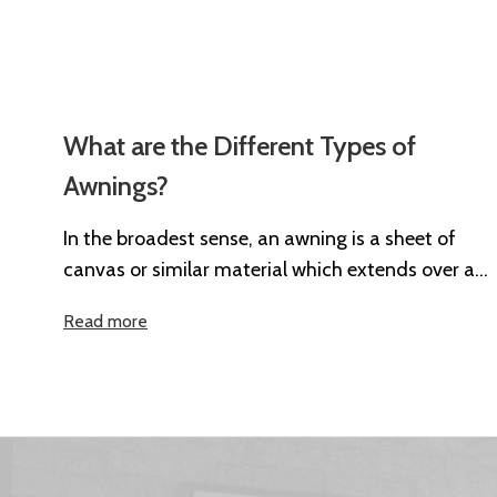
What are the Different Types of
Awnings?
In the broadest sense, an awning is a sheet of
canvas or similar material which extends over a
particular area...
Read more