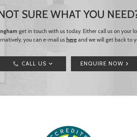
NOT SURE WHAT YOU NEED
tingham
get in touch with us today. Either call us on your 
ernatively, you can e-mail us
here
and we will get back to y
CALL US
ENQUIRE NOW