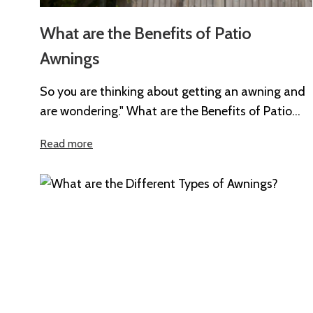
What are the Benefits of Patio
Awnings
So you are thinking about getting an awning and
are wondering." What are the Benefits of Patio
Awnings?". Whether you’re...
Read more