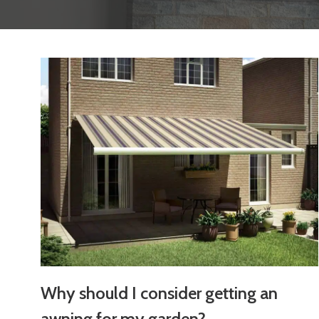
Why should I consider getting an
awning for my garden?