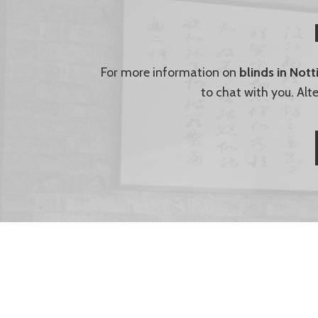
For more information on
blinds in Not
to chat with you. Alt