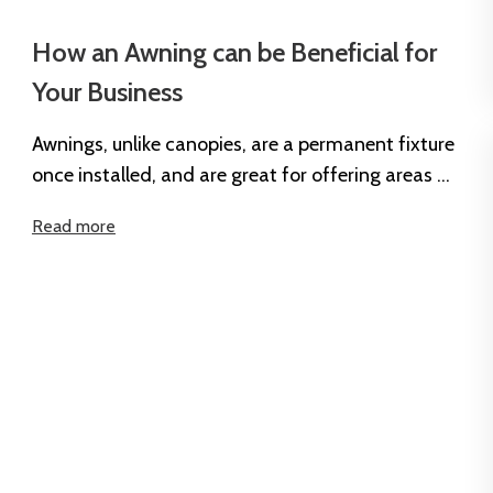
How an Awning can be Beneficial for
Your Business
Awnings, unlike canopies, are a permanent fixture
once installed, and are great for offering areas of
shade and protection outside...
Read more