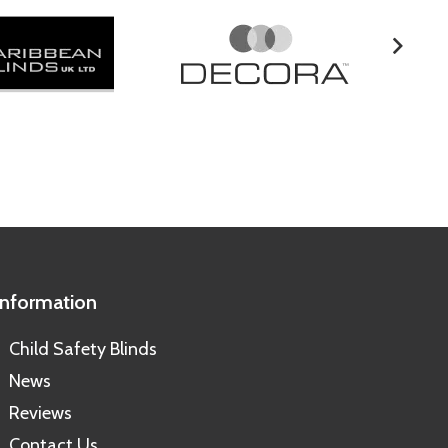
Information
Child Safety Blinds
News
Reviews
Contact Us