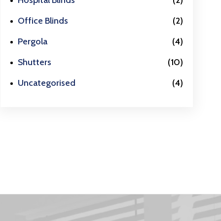
Hospital Blinds
(2)
Office Blinds
(2)
Pergola
(4)
Shutters
(10)
Uncategorised
(4)