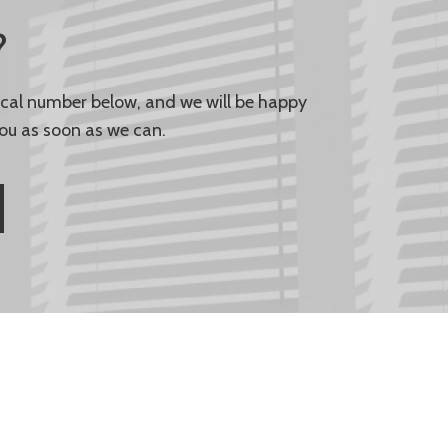
?
local number below, and we will be happy
ou as soon as we can.