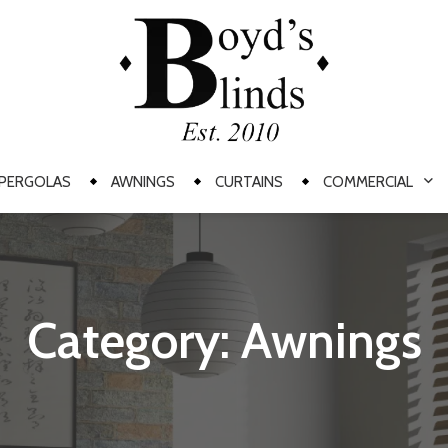
PERGOLAS
AWNINGS
CURTAINS
COMMERCIAL
Category: Awnings