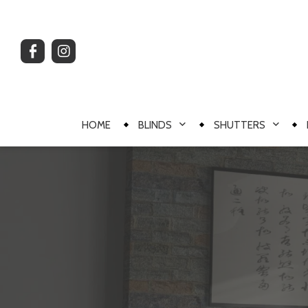
HOME
BLINDS
SHUTTERS