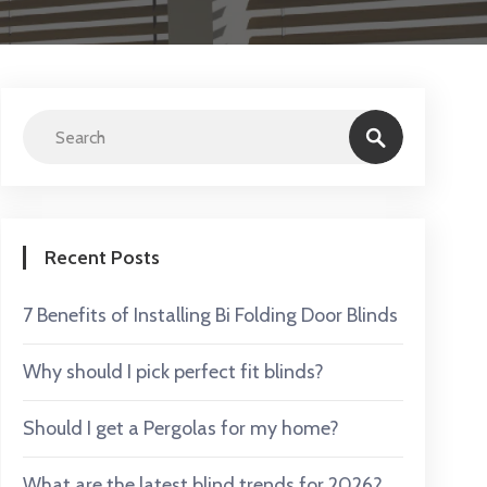
Recent Posts
7 Benefits of Installing Bi Folding Door Blinds
Why should I pick perfect fit blinds?
Should I get a Pergolas for my home?
What are the latest blind trends for 2026?