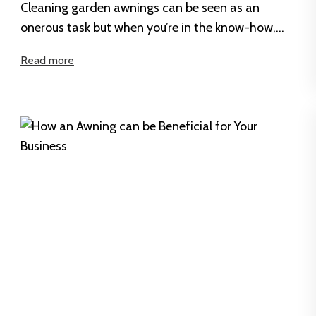
Cleaning garden awnings can be seen as an
onerous task but when you’re in the know-how,
you might just see...
Read more