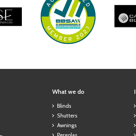
What we do
Blinds
Shutters
Awnings
Pergolas