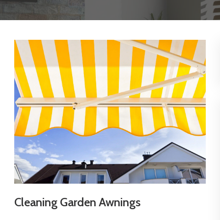
Cleaning Garden Awnings