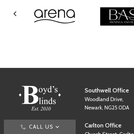
Southwell Office
Woodland Drive,
Newark, NG25 0DA
Carlton Office
CALL US