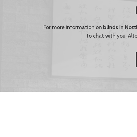
For more information on
blinds in Not
to chat with you. Alt