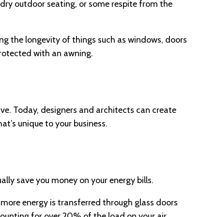
 dry outdoor seating, or some respite from the
sing the longevity of things such as windows, doors
 protected with an awning.
ive. Today, designers and architects can create
hat’s unique to your business.
ually save you money on your energy bills.
 more energy is transferred through glass doors
ounting for over 20% of the load on your air