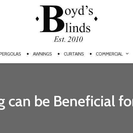
PERGOLAS
AWNINGS
CURTAINS
COMMERCIAL
can be Beneficial fo