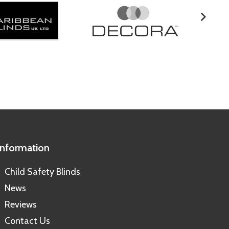
Information
Child Safety Blinds
News
Reviews
Contact Us