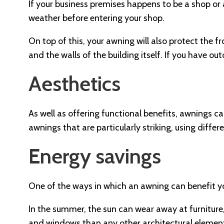
If your business premises happens to be a shop or 
weather before entering your shop.
On top of this, your awning will also protect the f
and the walls of the building itself. If you have o
Aesthetics
As well as offering functional benefits, awnings c
awnings that are particularly striking, using differ
Energy savings
One of the ways in which an awning can benefit your
In the summer, the sun can wear away at furniture
and windows than any other architectural element.