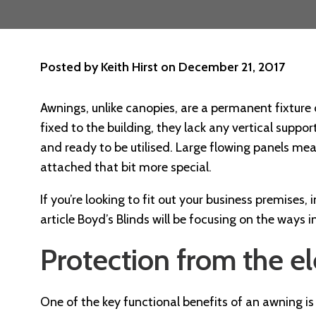
Posted by
Keith Hirst
on
December 21, 2017
Awnings, unlike canopies, are a permanent fixture 
fixed to the building, they lack any vertical suppor
and ready to be utilised. Large flowing panels mea
attached that bit more special.
If you’re looking to fit out your business premises,
article Boyd’s Blinds will be focusing on the ways
Protection from the e
One of the key functional benefits of an awning is i