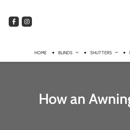
HOME
BLINDS
SHUTTERS
How an Awning 