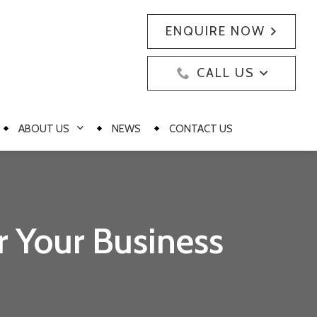
ENQUIRE NOW
CALL US
ABOUT US
NEWS
CONTACT US
r Your Business