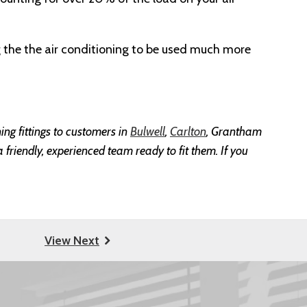
g the the air conditioning to be used much more
ing fittings to customers in
Bulwell
,
Carlton
, Grantham
 friendly, experienced team ready to fit them. If you