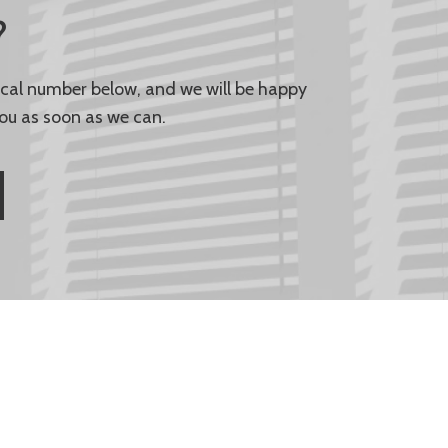
?
local number below, and we will be happy
ou as soon as we can.