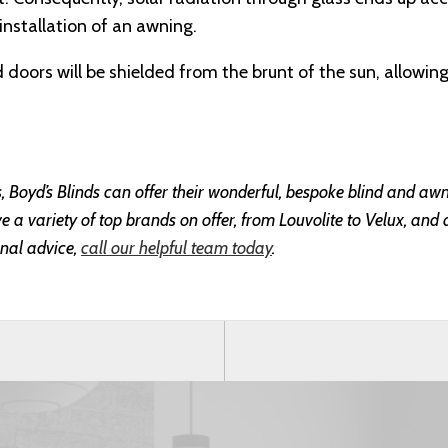
 installation of an awning.
doors will be shielded from the brunt of the sun, allowin
ss, Boyd’s Blinds can offer their wonderful, bespoke blind and awn
a variety of top brands on offer, from Louvolite to Velux, and a
nal advice,
call our helpful team today
.