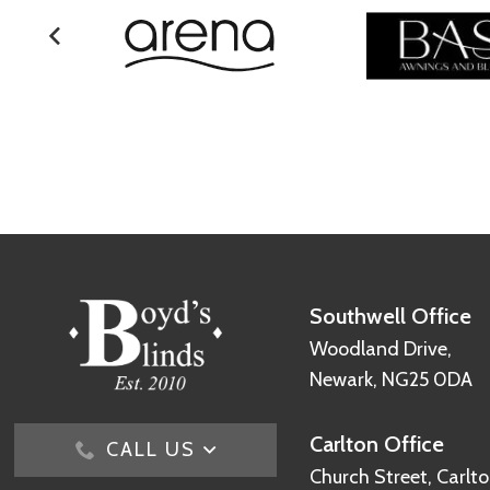
Southwell Office
Woodland Drive,
Newark, NG25 0DA
Carlton Office
CALL US
Church Street, Carlto