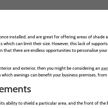
once installed, and are great for offering areas of shade 
ts which can limit their size. However, this lack of suppor
n that there are endless opportunities to personalise your
 interior and exterior, then you might be considering an
awn
 in which awnings can benefit your business premises, from
lements
ts ability to shield a particular area, and the front of the