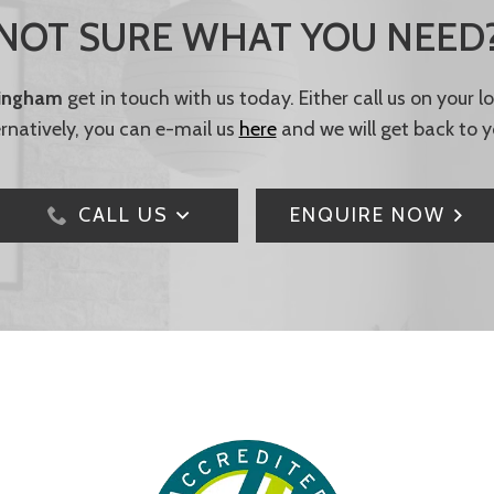
NOT SURE WHAT YOU NEED
tingham
get in touch with us today. Either call us on your 
ernatively, you can e-mail us
here
and we will get back to y
CALL US
ENQUIRE NOW