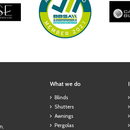
What we do
Blinds
Shutters
Awnings
Pergolas
n,