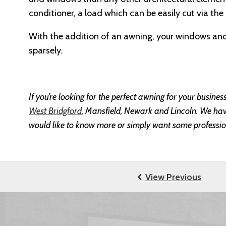
conditioner, a load which can be easily cut via the
With the addition of an awning, your windows and 
sparsely.
If you’re looking for the perfect awning for your busine
West Bridgford
, Mansfield, Newark and Lincoln. We have 
would like to know more or simply want some professio