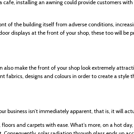
a cafe, installing an awning could provide customers with
ront of the building itself from adverse conditions, increa
utdoor displays at the front of your shop, these too will be
an also make the front of your shop look extremely attract
ent fabrics, designs and colours in order to create a style t
 business isn’t immediately apparent, that is, it will act
, floors and carpets with ease. What’s more, on a hot day,
 Consequently, solar radiation through glass ends up acc