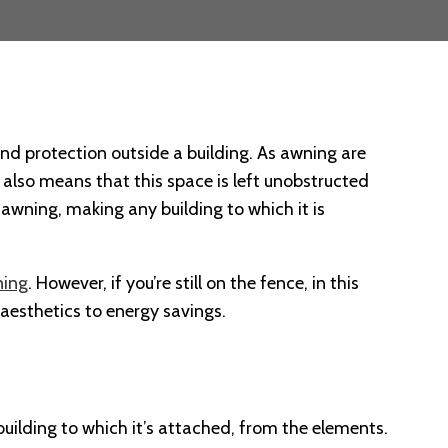
and protection outside a building. As awning are
ts also means that this space is left unobstructed
 awning, making any building to which it is
ing
. However, if you’re still on the fence, in this
 aesthetics to energy savings.
 building to which it’s attached, from the elements.