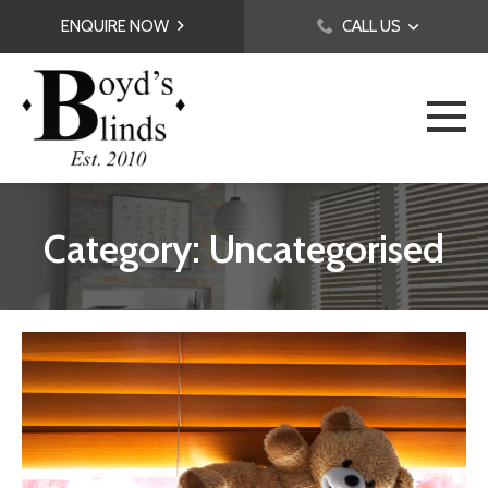
ENQUIRE NOW
CALL US
Category: Uncategorised