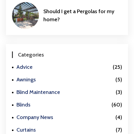
Should I get a Pergolas for my
home?
Categories
Advice
(25)
Awnings
(5)
Blind Maintenance
(3)
Blinds
(60)
Company News
(4)
Curtains
(7)