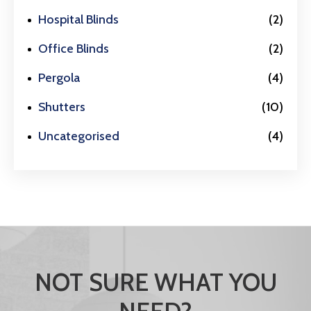
Hospital Blinds
(2)
Office Blinds
(2)
Pergola
(4)
Shutters
(10)
Uncategorised
(4)
NOT SURE WHAT YOU