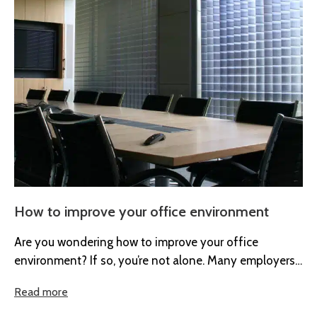
How to improve your office environment
Are you wondering how to improve your office
environment? If so, you’re not alone. Many employers
are recognising the importance...
Read more