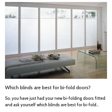
Which blinds are best for bi-fold doors?
So, you have just had your new bi-folding doors fitted
and ask yourself which blinds are best for bi-fold
doors?...