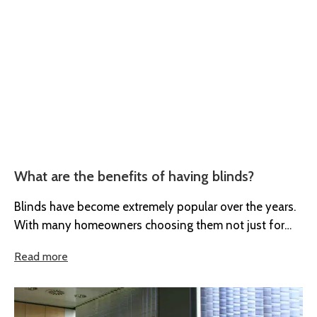
What are the benefits of having blinds?
Blinds have become extremely popular over the years.
With many homeowners choosing them not just for
their style but their...
Read more