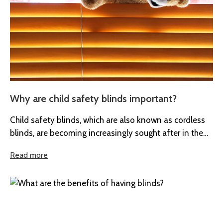
Why are child safety blinds important?
Child safety blinds, which are also known as cordless
blinds, are becoming increasingly sought after in the
UK. At Boyd’s...
Read more