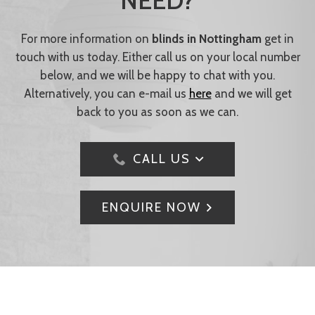
NEED?
For more information on
blinds in Nottingham
get in
touch with us today. Either call us on your local number
below, and we will be happy to chat with you.
Alternatively, you can e-mail us
here
and we will get
back to you as soon as we can.
CALL US
ENQUIRE NOW