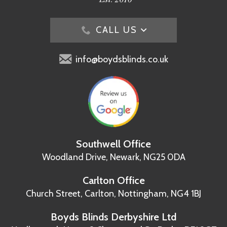
CALL US
info@boydsblinds.co.uk
Southwell Office
Woodland Drive,
Newark, NG25 0DA
Carlton Office
Church Street, Carlton,
Nottingham, NG4 1BJ
Boyds Blinds Derbyshire Ltd