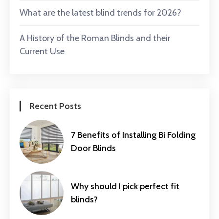
What are the latest blind trends for 2026?
A History of the Roman Blinds and their
Current Use
Recent Posts
7 Benefits of Installing Bi Folding
Door Blinds
Why should I pick perfect fit
blinds?