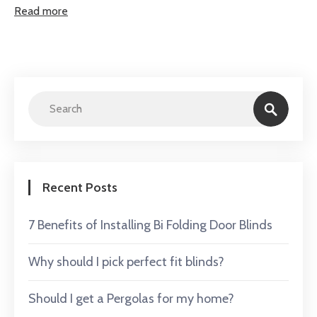
Read more
Recent Posts
7 Benefits of Installing Bi Folding Door Blinds
Why should I pick perfect fit blinds?
Should I get a Pergolas for my home?