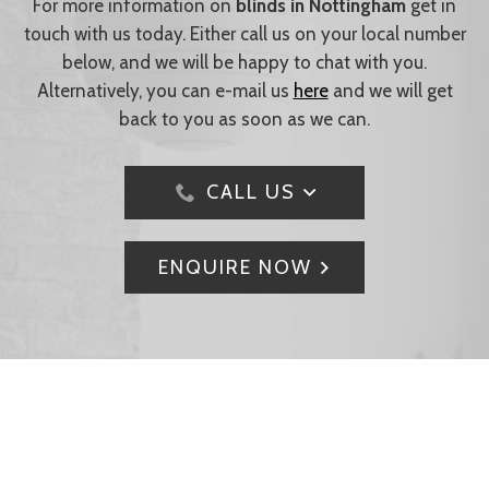
For more information on
blinds in Nottingham
get in
touch with us today. Either call us on your local number
below, and we will be happy to chat with you.
Alternatively, you can e-mail us
here
and we will get
back to you as soon as we can.
CALL US
ENQUIRE NOW