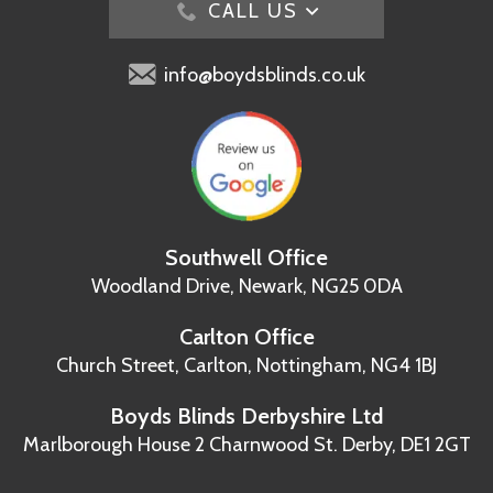
CALL US
info@boydsblinds.co.uk
Southwell Office
Woodland Drive,
Newark, NG25 0DA
Carlton Office
Church Street, Carlton,
Nottingham, NG4 1BJ
Boyds Blinds Derbyshire Ltd
Marlborough House
2 Charnwood St.
Derby, DE1 2GT