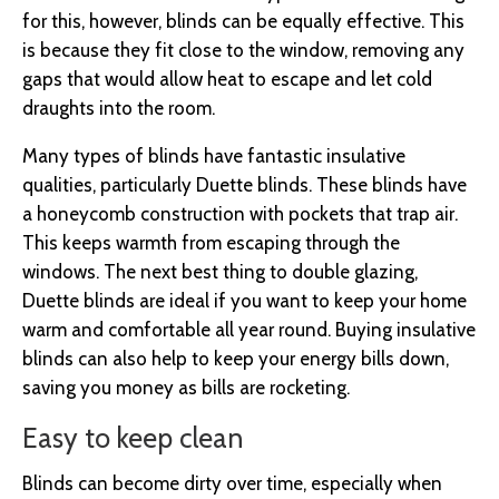
for this, however, blinds can be equally effective. This
is because they fit close to the window, removing any
gaps that would allow heat to escape and let cold
draughts into the room.
Many types of blinds have fantastic insulative
qualities, particularly Duette blinds. These blinds have
a honeycomb construction with pockets that trap air.
This keeps warmth from escaping through the
windows. The next best thing to double glazing,
Duette blinds are ideal if you want to keep your home
warm and comfortable all year round. Buying insulative
blinds can also help to keep your energy bills down,
saving you money as bills are rocketing.
Easy to keep clean
Blinds can become dirty over time, especially when