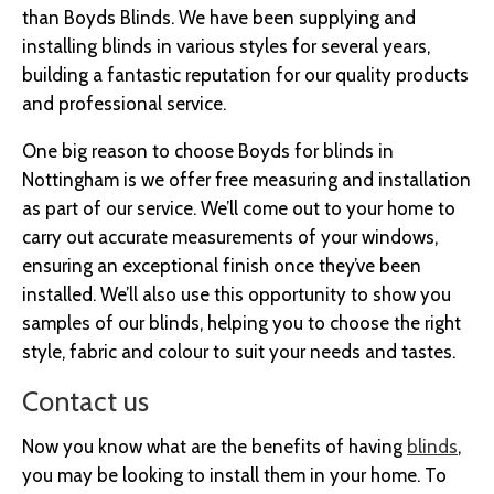
than Boyds Blinds. We have been supplying and
installing blinds in various styles for several years,
building a fantastic reputation for our quality products
and professional service.
One big reason to choose Boyds for blinds in
Nottingham is we offer free measuring and installation
as part of our service. We’ll come out to your home to
carry out accurate measurements of your windows,
ensuring an exceptional finish once they’ve been
installed. We’ll also use this opportunity to show you
samples of our blinds, helping you to choose the right
style, fabric and colour to suit your needs and tastes.
Contact us
Now you know what are the benefits of having
blinds
,
you may be looking to install them in your home. To