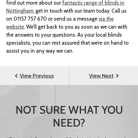
find out more about our
fantastic range of blinds in
Nottingham
, get in touch with our team today. Call us
on 01157 757 670 or send us a message
via the
website
. We’ll get back to you as soon as we can with
the answers to your questions. As your local blinds
specialists, you can rest assured that we’re on hand to
assist you in any way we can.
NOT SURE WHAT YOU
NEED?