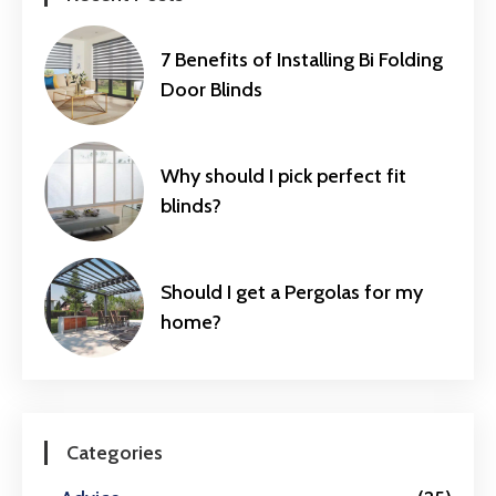
7 Benefits of Installing Bi Folding
Door Blinds
Why should I pick perfect fit
blinds?
Should I get a Pergolas for my
home?
Categories