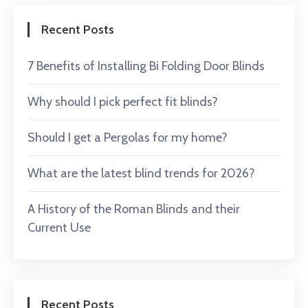
Recent Posts
7 Benefits of Installing Bi Folding Door Blinds
Why should I pick perfect fit blinds?
Should I get a Pergolas for my home?
What are the latest blind trends for 2026?
A History of the Roman Blinds and their
Current Use
Recent Posts