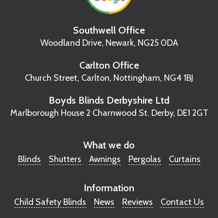
Southwell Office
Woodland Drive,
Newark, NG25 0DA
Carlton Office
Church Street, Carlton,
Nottingham, NG4 1BJ
Boyds Blinds Derbyshire Ltd
Marlborough House
2 Charnwood St.
Derby, DE1 2GT
What we do
Blinds
Shutters
Awnings
Pergolas
Curtains
Information
Child Safety Blinds
News
Reviews
Contact Us