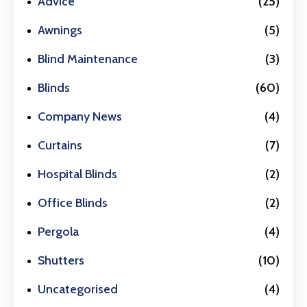
Advice
(25)
Awnings
(5)
Blind Maintenance
(3)
Blinds
(60)
Company News
(4)
Curtains
(7)
Hospital Blinds
(2)
Office Blinds
(2)
Pergola
(4)
Shutters
(10)
Uncategorised
(4)