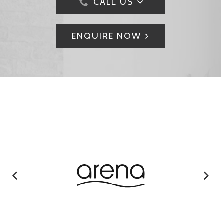
CALL US
ENQUIRE NOW