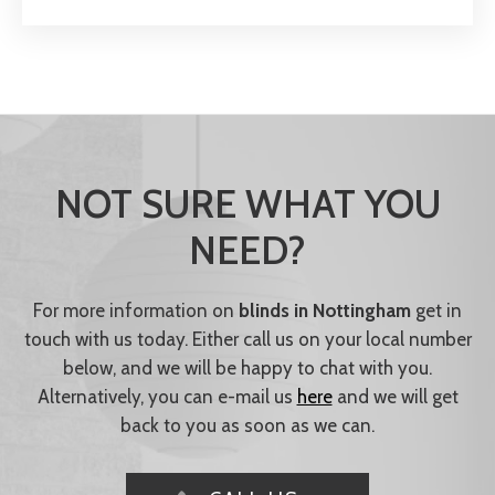
NOT SURE WHAT YOU
NEED?
For more information on
blinds in Nottingham
get in
touch with us today. Either call us on your local number
below, and we will be happy to chat with you.
Alternatively, you can e-mail us
here
and we will get
back to you as soon as we can.