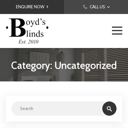
ENQUIRE NOW
CALL US
Category: Uncategorized