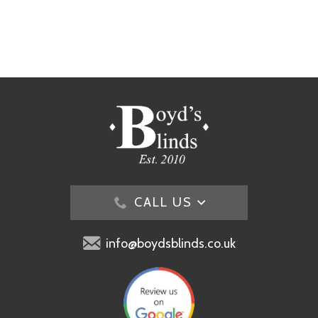
CALL US
info@boydsblinds.co.uk