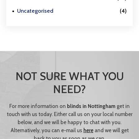
Uncategorised
(4)
NOT SURE WHAT YOU
NEED?
For more information on
blinds in Nottingham
get in
touch with us today. Either call us on your local number
below, and we will be happy to chat with you.
Alternatively, you can e-mail us
here
and we will get
back to you as soon as we can.