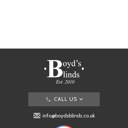
CALL US
info@boydsblinds.co.uk