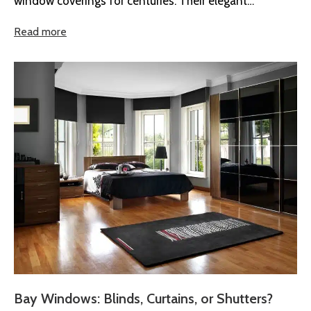
window coverings for centuries. Their elegant
appearance, practical design, and timeless...
Read more
Bay Windows: Blinds, Curtains, or Shutters?