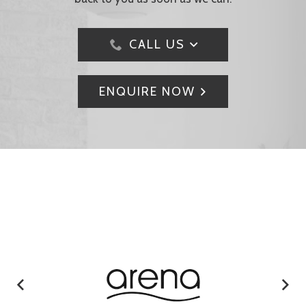
CALL US
ENQUIRE NOW