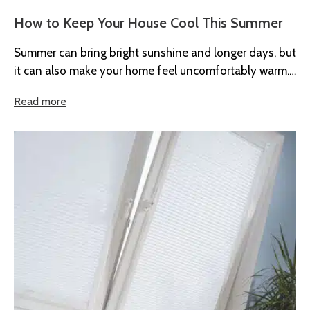
How to Keep Your House Cool This Summer
Summer can bring bright sunshine and longer days, but
it can also make your home feel uncomfortably warm.
When temperatures...
Read more