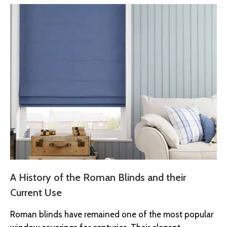
A History of the Roman Blinds and their
Current Use
Roman blinds have remained one of the most popular