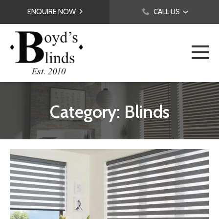
ENQUIRE NOW
CALL US
Category: Blinds