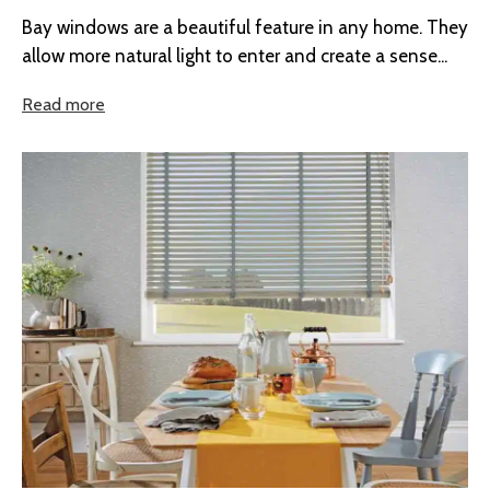
Bay windows are a beautiful feature in any home. They
allow more natural light to enter and create a sense...
Read more