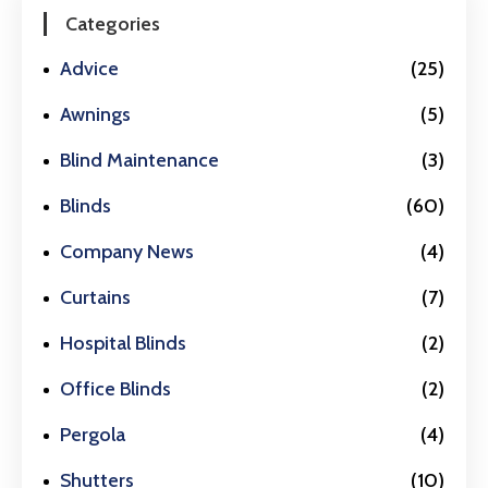
Categories
Advice
(25)
Awnings
(5)
Blind Maintenance
(3)
Blinds
(60)
Company News
(4)
Curtains
(7)
Hospital Blinds
(2)
Office Blinds
(2)
Pergola
(4)
Shutters
(10)