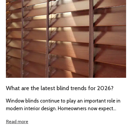
What are the latest blind trends for 2026?
Window blinds continue to play an important role in
modern interior design. Homeowners now expect
blinds to provide more than...
Read more