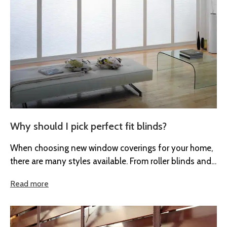
Why should I pick perfect fit blinds?
When choosing new window coverings for your home,
there are many styles available. From roller blinds and
Venetian blinds to...
Read more