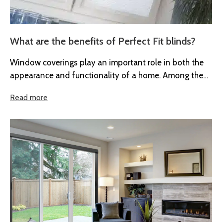
What are the benefits of Perfect Fit blinds?
Window coverings play an important role in both the
appearance and functionality of a home. Among the
many options available...
Read more