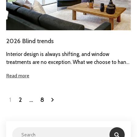
2026 Blind trends
Interior design is always shifting, and window
treatments are no exception. What we choose to hang
at our windows says...
Read more
1
2
…
8