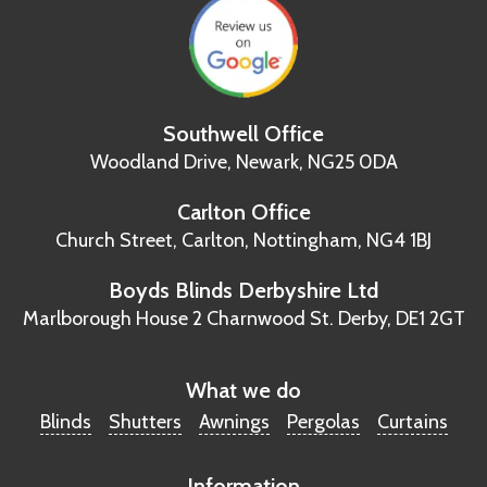
Southwell Office
Woodland Drive,
Newark, NG25 0DA
Carlton Office
Church Street, Carlton,
Nottingham, NG4 1BJ
Boyds Blinds Derbyshire Ltd
Marlborough House
2 Charnwood St.
Derby, DE1 2GT
What we do
Blinds
Shutters
Awnings
Pergolas
Curtains
Information