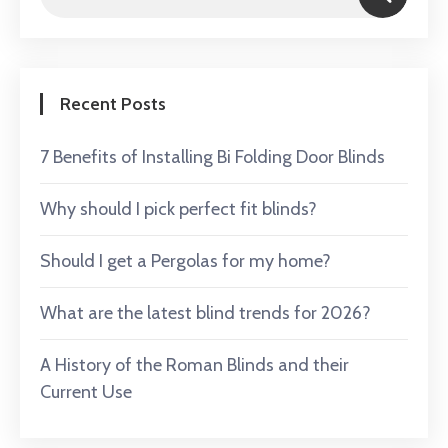
Recent Posts
7 Benefits of Installing Bi Folding Door Blinds
Why should I pick perfect fit blinds?
Should I get a Pergolas for my home?
What are the latest blind trends for 2026?
A History of the Roman Blinds and their
Current Use