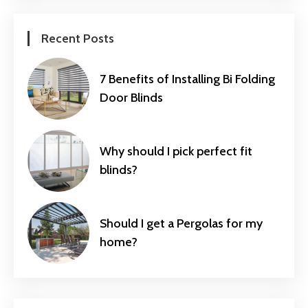
Recent Posts
7 Benefits of Installing Bi Folding
Door Blinds
Why should I pick perfect fit
blinds?
Should I get a Pergolas for my
home?