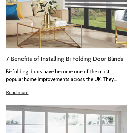
7 Benefits of Installing Bi Folding Door Blinds
Bi-folding doors have become one of the most
popular home improvements across the UK. They
create bright, open spaces and...
Read more