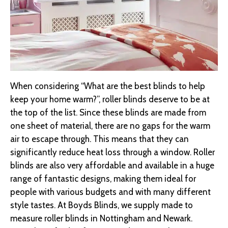
When considering “What are the best blinds to help
keep your home warm?”, roller blinds deserve to be at
the top of the list. Since these blinds are made from
one sheet of material, there are no gaps for the warm
air to escape through. This means that they can
significantly reduce heat loss through a window. Roller
blinds are also very affordable and available in a huge
range of fantastic designs, making them ideal for
people with various budgets and with many different
style tastes. At Boyds Blinds, we supply made to
measure roller blinds in Nottingham and Newark.