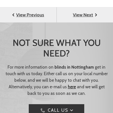
NOT SURE WHAT YOU
NEED?
For more information on
blinds in Nottingham
get in
touch with us today. Either call us on your local number
below, and we will be happy to chat with you.
Alternatively, you can e-mail us
here
and we will get
back to you as soon as we can.
CALL US