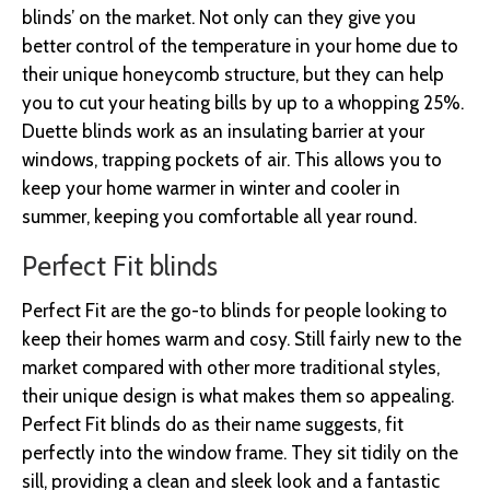
blinds’ on the market. Not only can they give you
better control of the temperature in your home due to
their unique honeycomb structure, but they can help
you to cut your heating bills by up to a whopping 25%.
Duette blinds work as an insulating barrier at your
windows, trapping pockets of air. This allows you to
keep your home warmer in winter and cooler in
summer, keeping you comfortable all year round.
Perfect Fit blinds
Perfect Fit are the go-to blinds for people looking to
keep their homes warm and cosy. Still fairly new to the
market compared with other more traditional styles,
their unique design is what makes them so appealing.
Perfect Fit blinds do as their name suggests, fit
perfectly into the window frame. They sit tidily on the
sill, providing a clean and sleek look and a fantastic