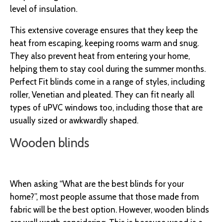
level of insulation.
This extensive coverage ensures that they keep the
heat from escaping, keeping rooms warm and snug.
They also prevent heat from entering your home,
helping them to stay cool during the summer months.
Perfect Fit blinds come in a range of styles, including
roller, Venetian and pleated. They can fit nearly all
types of uPVC windows too, including those that are
usually sized or awkwardly shaped.
Wooden blinds
When asking “What are the best blinds for your
home?”, most people assume that those made from
fabric will be the best option. However, wooden blinds