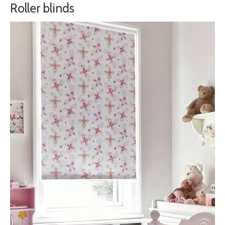
Roller blinds