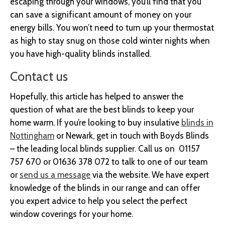
escaping through your windows, you’ll find that you
can save a significant amount of money on your
energy bills. You won’t need to turn up your thermostat
as high to stay snug on those cold winter nights when
you have high-quality blinds installed.
Contact us
Hopefully, this article has helped to answer the
question of what are the best blinds to keep your
home warm. If you’re looking to buy insulative
blinds in
Nottingham
or Newark, get in touch with Boyds Blinds
– the leading local blinds supplier. Call us on 01157
757 670 or 01636 378 072 to talk to one of our team
or
send us a message
via the website. We have expert
knowledge of the blinds in our range and can offer
you expert advice to help you select the perfect
window coverings for your home.