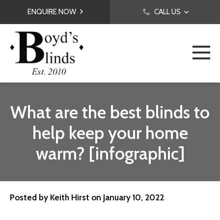
ENQUIRE NOW
CALL US
What are the best blinds to
help keep your home
warm? [infographic]
Posted by
Keith Hirst
on
January 10, 2022