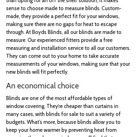
than opting for an off the shelf solution, it makes
sense to choose made to measure blinds. Custom-
made, they provide a perfect fit for your windows,
making sure there are no gaps for heat to escape
through. At Boyds Blinds, all our blinds are made to
measure. Our experienced fitters provide a free
measuring and installation service to all our customers.
They can come out to your home to take accurate
measurements of your windows, making sure that your
new blinds will fit perfectly.
An economical choice
Blinds are one of the most affordable types of
window covering. They’re cheaper than curtains in
many cases, with blinds for sale to suit a variety of
budgets. What’s more, because blinds allow you to
keep your home warmer by preventing heat from