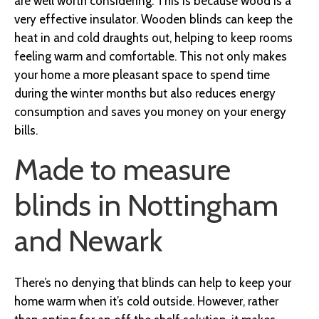
are well worth considering. This is because wood is a
very effective insulator. Wooden blinds can keep the
heat in and cold draughts out, helping to keep rooms
feeling warm and comfortable. This not only makes
your home a more pleasant space to spend time
during the winter months but also reduces energy
consumption and saves you money on your energy
bills.
Made to measure
blinds in Nottingham
and Newark
There’s no denying that blinds can help to keep your
home warm when it’s cold outside. However, rather