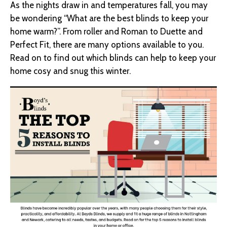
As the nights draw in and temperatures fall, you may
be wondering “What are the best blinds to keep your
home warm?”. From roller and Roman to Duette and
Perfect Fit, there are many options available to you.
Read on to find out which blinds can help to keep your
home cosy and snug this winter.