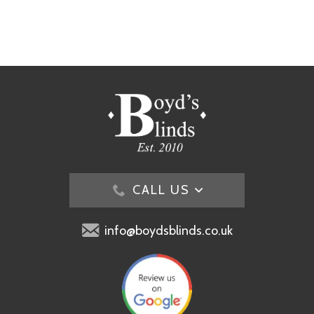
CALL US
info@boydsblinds.co.uk