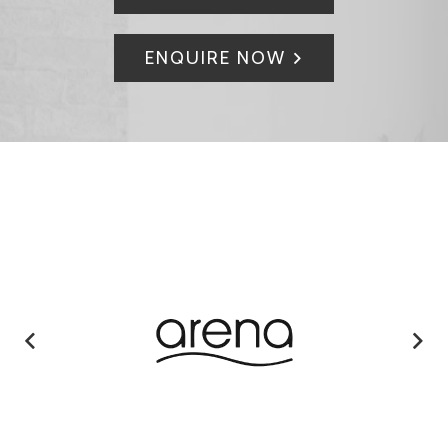
ENQUIRE NOW