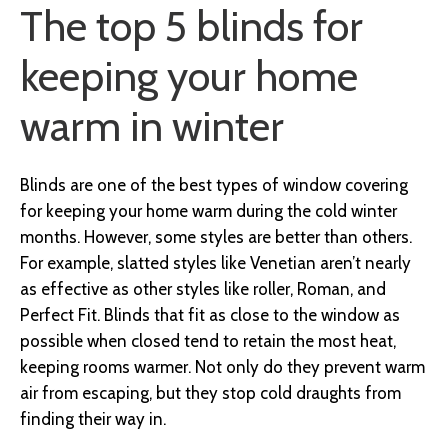
The top 5 blinds for
keeping your home
warm in winter
Blinds are one of the best types of window covering
for keeping your home warm during the cold winter
months. However, some styles are better than others.
For example, slatted styles like Venetian aren’t nearly
as effective as other styles like roller, Roman, and
Perfect Fit. Blinds that fit as close to the window as
possible when closed tend to retain the most heat,
keeping rooms warmer. Not only do they prevent warm
air from escaping, but they stop cold draughts from
finding their way in.