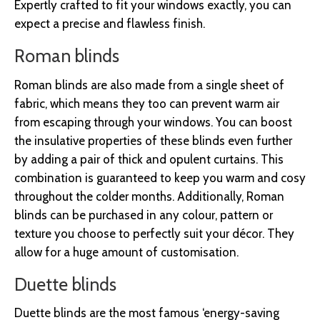
Expertly crafted to fit your windows exactly, you can
expect a precise and flawless finish.
Roman blinds
Roman blinds are also made from a single sheet of
fabric, which means they too can prevent warm air
from escaping through your windows. You can boost
the insulative properties of these blinds even further
by adding a pair of thick and opulent curtains. This
combination is guaranteed to keep you warm and cosy
throughout the colder months. Additionally, Roman
blinds can be purchased in any colour, pattern or
texture you choose to perfectly suit your décor. They
allow for a huge amount of customisation.
Duette blinds
Duette blinds are the most famous ‘energy-saving