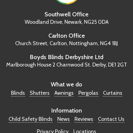
Southwell Office
Woodland Drive,
Newark, NG25 0DA
Carlton Office
Church Street, Carlton,
Nottingham, NG4 1BJ
Boyds Blinds Derbyshire Ltd
Marlborough House
2 Charnwood St.
Derby, DE1 2GT
What we do
Blinds
Shutters
Awnings
Pergolas
Curtains
Information
Child Safety Blinds
News
Reviews
Contact Us
Privacy Policy
Locations