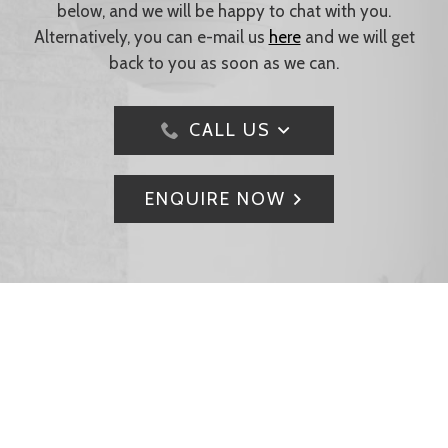
below, and we will be happy to chat with you.
Alternatively, you can e-mail us
here
and we will get
back to you as soon as we can.
CALL US
ENQUIRE NOW