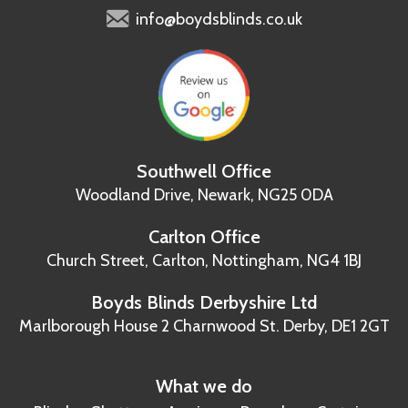
info@boydsblinds.co.uk
Southwell Office
Woodland Drive,
Newark, NG25 0DA
Carlton Office
Church Street, Carlton,
Nottingham, NG4 1BJ
Boyds Blinds Derbyshire Ltd
Marlborough House
2 Charnwood St.
Derby, DE1 2GT
What we do