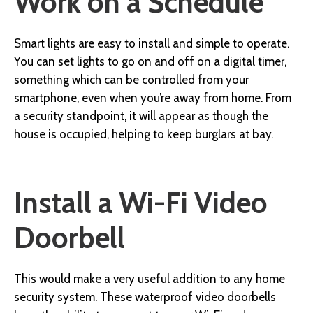
Work on a Schedule
Smart lights are easy to install and simple to operate.
You can set lights to go on and off on a digital timer,
something which can be controlled from your
smartphone, even when you’re away from home. From
a security standpoint, it will appear as though the
house is occupied, helping to keep burglars at bay.
Install a Wi-Fi Video
Doorbell
This would make a very useful addition to any home
security system. These waterproof video doorbells