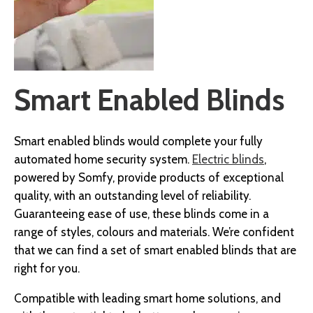
Smart Enabled Blinds
Smart enabled blinds would complete your fully
automated home security system.
Electric blinds
,
powered by Somfy, provide products of exceptional
quality, with an outstanding level of reliability.
Guaranteeing ease of use, these blinds come in a
range of styles, colours and materials. We’re confident
that we can find a set of smart enabled blinds that are
right for you.
Compatible with leading smart home solutions, and