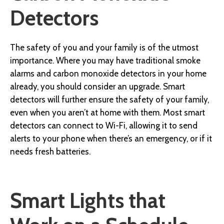
Detectors
The safety of you and your family is of the utmost
importance. Where you may have traditional smoke
alarms and carbon monoxide detectors in your home
already, you should consider an upgrade. Smart
detectors will further ensure the safety of your family,
even when you aren’t at home with them. Most smart
detectors can connect to Wi-Fi, allowing it to send
alerts to your phone when there’s an emergency, or if it
needs fresh batteries.
Smart Lights that