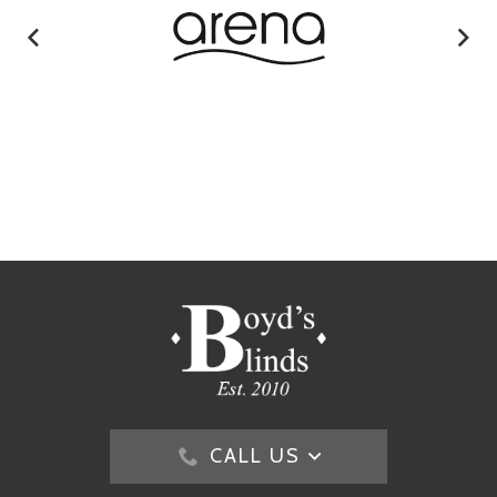
CALL US