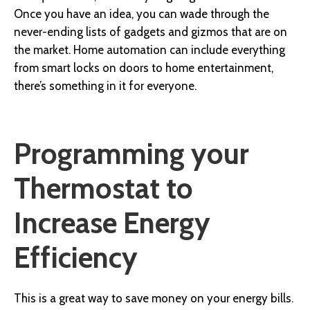
Once you have an idea, you can wade through the
never-ending lists of gadgets and gizmos that are on
the market. Home automation can include everything
from smart locks on doors to home entertainment,
there’s something in it for everyone.
Programming your
Thermostat to
Increase Energy
Efficiency
This is a great way to save money on your energy bills.