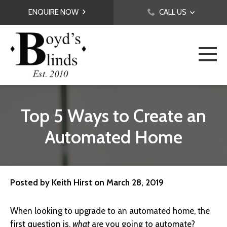
ENQUIRE NOW
CALL US
Top 5 Ways to Create an
Automated Home
Posted by
Keith Hirst
on
March 28, 2019
When looking to upgrade to an automated home, the
first question is,
what
are you going to automate?