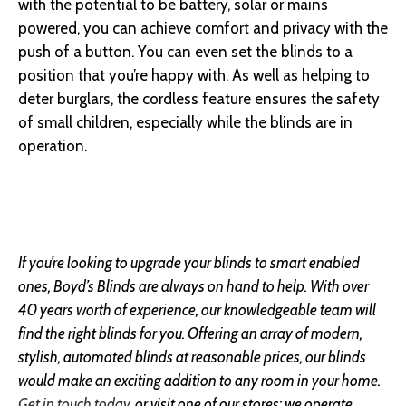
with the potential to be battery, solar or mains
powered, you can achieve comfort and privacy with the
push of a button. You can even set the blinds to a
position that you’re happy with. As well as helping to
deter burglars, the cordless feature ensures the safety
of small children, especially while the blinds are in
operation.
If you’re looking to upgrade your blinds to smart enabled
ones, Boyd’s Blinds are always on hand to help. With over
40 years worth of experience, our knowledgeable team will
find the right blinds for you. Offering an array of modern,
stylish, automated blinds at reasonable prices, our blinds
would make an exciting addition to any room in your home.
Get in touch today
, or visit one of our stores; we operate