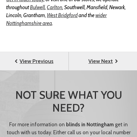
throughout
Bulwell
,
Carlton
, Southwell, Mansfield, Newark,
Lincoln, Grantham,
West Bridgford
and the
wider
Nottinghamshire area
.
NOT SURE WHAT YOU
NEED?
For more information on
blinds in Nottingham
get in
touch with us today. Either call us on your local number