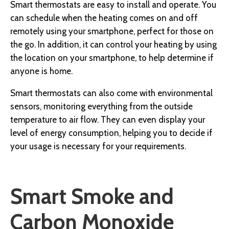
Smart thermostats are easy to install and operate. You
can schedule when the heating comes on and off
remotely using your smartphone, perfect for those on
the go. In addition, it can control your heating by using
the location on your smartphone, to help determine if
anyone is home.
Smart thermostats can also come with environmental
sensors, monitoring everything from the outside
temperature to air flow. They can even display your
level of energy consumption, helping you to decide if
your usage is necessary for your requirements.
Smart Smoke and
Carbon Monoxide