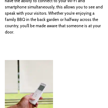
have the ability to connect to your Wi-Fi and
smartphone simultaneously, this allows you to see and
speak with your visitors. Whether you’re enjoying a
family BBQ in the back garden or halfway across the
country, you’ll be made aware that someone is at your
door.