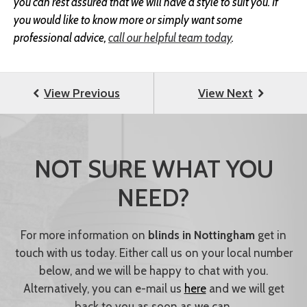
you can rest assured that we will have a style to suit you. If
you would like to know more or simply want some
professional advice,
call our helpful team today
.
NOT SURE WHAT YOU
NEED?
For more information on
blinds in Nottingham
get in
touch with us today. Either call us on your local number
below, and we will be happy to chat with you.
Alternatively, you can e-mail us
here
and we will get
back to you as soon as we can.