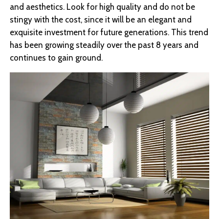
and aesthetics. Look for high quality and do not be
stingy with the cost, since it will be an elegant and
exquisite investment for future generations. This trend
has been growing steadily over the past 8 years and
continues to gain ground.