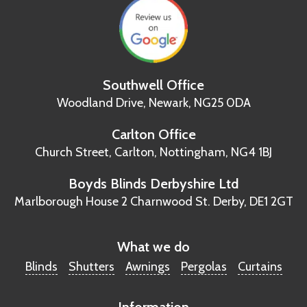
Southwell Office
Woodland Drive,
Newark, NG25 0DA
Carlton Office
Church Street, Carlton,
Nottingham, NG4 1BJ
Boyds Blinds Derbyshire Ltd
Marlborough House
2 Charnwood St.
Derby, DE1 2GT
What we do
Blinds
Shutters
Awnings
Pergolas
Curtains