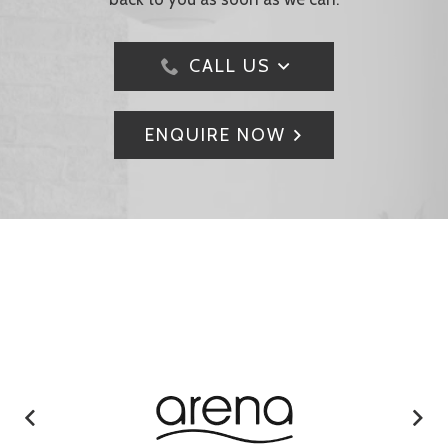
CALL US
ENQUIRE NOW