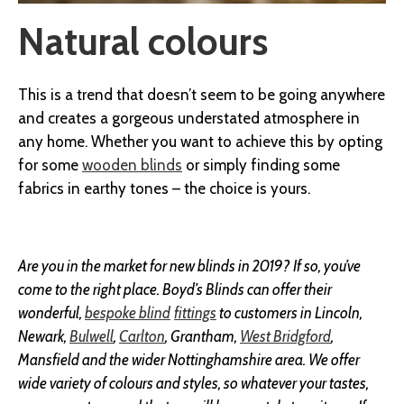
Natural colours
This is a trend that doesn’t seem to be going anywhere
and creates a gorgeous understated atmosphere in
any home. Whether you want to achieve this by opting
for some
wooden blinds
or simply finding some
fabrics in earthy tones – the choice is yours.
Are you in the market for new blinds in 2019? If so, you’ve
come to the right place. Boyd’s Blinds can offer their
wonderful,
bespoke blind
fittings
to customers in Lincoln,
Newark,
Bulwell
,
Carlton
, Grantham,
West Bridgford
,
Mansfield and the wider Nottinghamshire area. We offer
wide variety of colours and styles, so whatever your tastes,