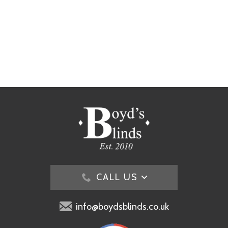
CALL US
info@boydsblinds.co.uk