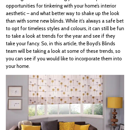
opportunities for tinkering with your home’s interior
aesthetic – and what better way to shake up the look
than with some new blinds. While it’s always a safe bet
to opt for timeless styles and colours, it can still be fun
to take a look at trends for the year and see if they
take your fancy. So, in this article, the Boyd’s Blinds
team will be taking a look at some of these trends, so
you can see if you would like to incorporate them into
your home.