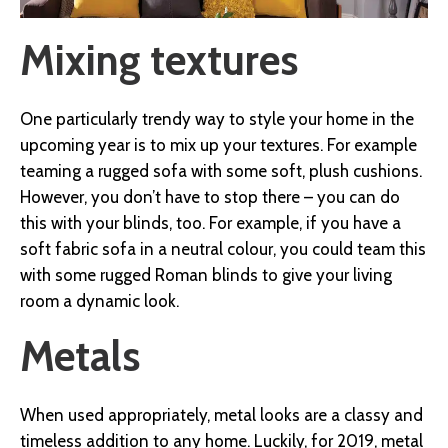
Mixing textures
One particularly trendy way to style your home in the
upcoming year is to mix up your textures. For example
teaming a rugged sofa with some soft, plush cushions.
However, you don’t have to stop there – you can do
this with your blinds, too. For example, if you have a
soft fabric sofa in a neutral colour, you could team this
with some rugged Roman blinds to give your living
room a dynamic look.
Metals
When used appropriately, metal looks are a classy and
timeless addition to any home. Luckily, for 2019, metal