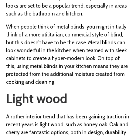
looks are set to be a popular trend, especially in areas
such as the bathroom and kitchen.
When people think of metal blinds, you might initially
think of a more utilitarian, commercial style of blind,
but this doesn’t have to be the case. Metal blinds can
look wonderful in the kitchen when teamed with sleek
cabinets to create a hyper-modern look. On top of
this, using metal blinds in your kitchen means they are
protected from the additional moisture created from
cooking and cleaning.
Light wood
Another interior trend that has been gaining traction in
recent years is light wood, such as honey oak.
Oak and
cherry are fantastic options, both in design, durability