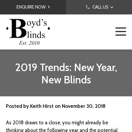
ENQUIRE NOW
CALL US
2019 Trends: New Year,
New Blinds
Posted by
Keith Hirst
on
November 30, 2018
As 2018 draws to a close, you might already be
thinking about the following year and the potential