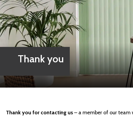
Thank you
Thank you for contacting us
– a member of our team wi