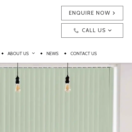
ENQUIRE NOW
CALL US
ABOUT US
NEWS
CONTACT US