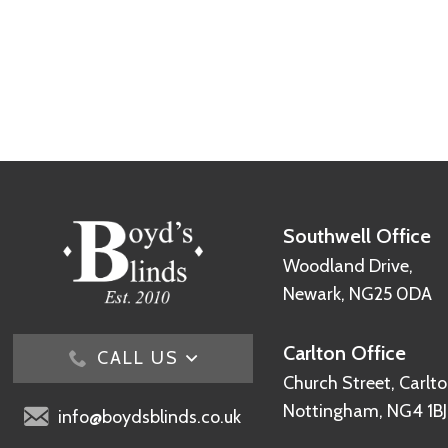
Southwell Office
Woodland Drive,
Newark, NG25 0DA
Carlton Office
CALL US
Church Street, Carlto
Nottingham, NG4 1BJ
info@boydsblinds.co.uk