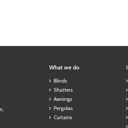
What we do
Blinds
Shutters
Awnings
Pergolas
n,
Curtains