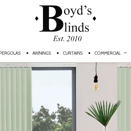
PERGOLAS
AWNINGS
CURTAINS
COMMERCIAL