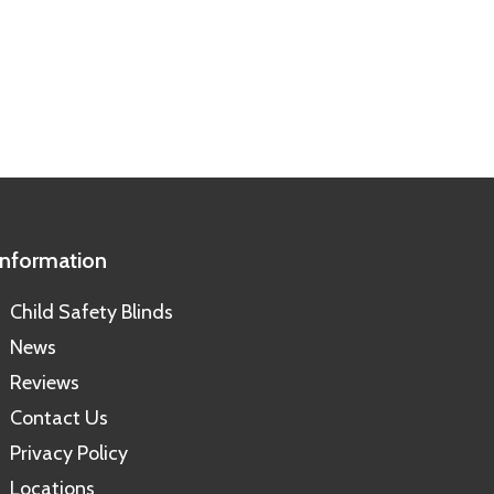
Information
Child Safety Blinds
News
Reviews
Contact Us
Privacy Policy
Locations