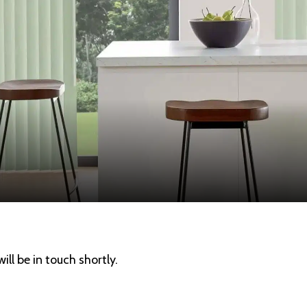
ll be in touch shortly.