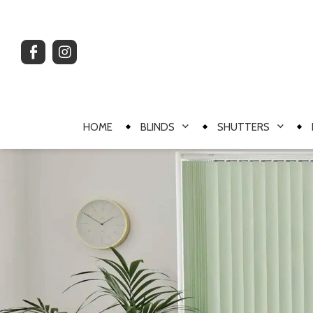
HOME
BLINDS
SHUTTERS