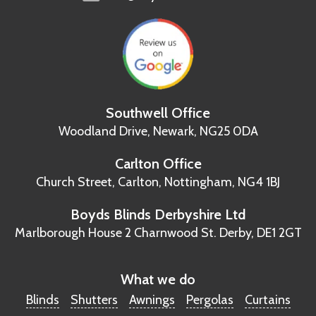
Southwell Office
Woodland Drive,
Newark, NG25 0DA
Carlton Office
Church Street, Carlton,
Nottingham, NG4 1BJ
Boyds Blinds Derbyshire Ltd
Marlborough House
2 Charnwood St.
Derby, DE1 2GT
What we do
Blinds
Shutters
Awnings
Pergolas
Curtains