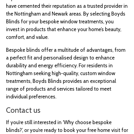
have cemented their reputation as a trusted provider in
the Nottingham and Newark areas. By selecting Boyds
Blinds for your bespoke window treatments, you
invest in products that enhance your home’s beauty,
comfort, and value.
Bespoke blinds offer a multitude of advantages, from
a perfect fit and personalised design to enhance
durability and energy efficiency. For residents in
Nottingham seeking high-quality, custom window
treatments, Boyds Blinds provides an exceptional
range of products and services tailored to meet
individual preferences.
Contact us
If you’re still interested in ‘Why choose bespoke
blinds?’, or you’re ready to book your free home visit for