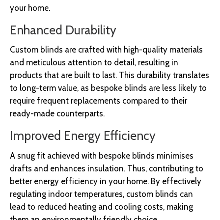
your home.
Enhanced Durability
Custom blinds are crafted with high-quality materials
and meticulous attention to detail, resulting in
products that are built to last. This durability translates
to long-term value, as bespoke blinds are less likely to
require frequent replacements compared to their
ready-made counterparts.
Improved Energy Efficiency
A snug fit achieved with bespoke blinds minimises
drafts and enhances insulation. Thus, contributing to
better energy efficiency in your home. By effectively
regulating indoor temperatures, custom blinds can
lead to reduced heating and cooling costs, making
them an environmentally friendly choice.