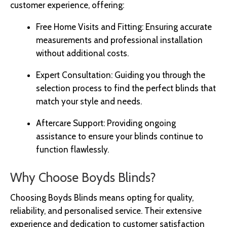
customer experience, offering:
Free Home Visits and Fitting: Ensuring accurate
measurements and professional installation
without additional costs.
Expert Consultation: Guiding you through the
selection process to find the perfect blinds that
match your style and needs.
Aftercare Support: Providing ongoing
assistance to ensure your blinds continue to
function flawlessly.
Why Choose Boyds Blinds?
Choosing Boyds Blinds means opting for quality,
reliability, and personalised service. Their extensive
experience and dedication to customer satisfaction