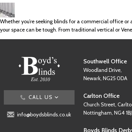
Whether you’re seeking blinds for a commercial office or a
your space can be tough. From traditional vertical or Vene
Southwell Office
Woodland Drive,
Newark, NG25 0DA
Carlton Office
CALL US
Church Street, Carlto
Nottingham, NG4 1BJ
info@boydsblinds.co.uk
Boyds Blinds Derby