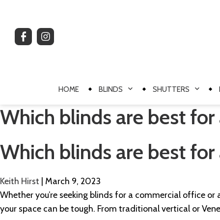
HOME
BLINDS
SHUTTERS
Which blinds are best for 
Which blinds are best for 
Keith Hirst
|
March 9, 2023
Whether you’re seeking blinds for a commercial office or a
your space can be tough. From traditional vertical or Vene