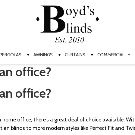
PERGOLAS
AWNINGS
CURTAINS
COMMERCIAL
an office?
an office?
 home office, there’s a great deal of choice available. Wit
tian blinds to more modern styles like Perfect Fit and Twi