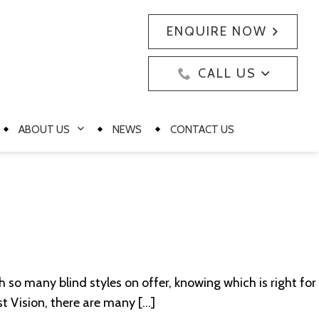
ENQUIRE NOW
CALL US
ABOUT US
NEWS
CONTACT US
h so many blind styles on offer, knowing which is right for
st Vision, there are many […]