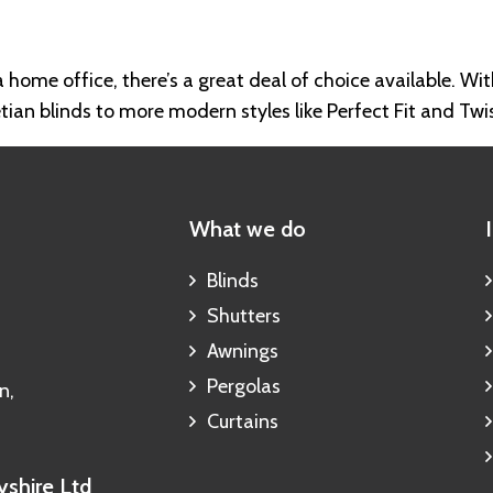
 home office, there’s a great deal of choice available. Wit
tian blinds to more modern styles like Perfect Fit and Twi
What we do
Blinds
Shutters
Awnings
Pergolas
n,
Curtains
shire Ltd