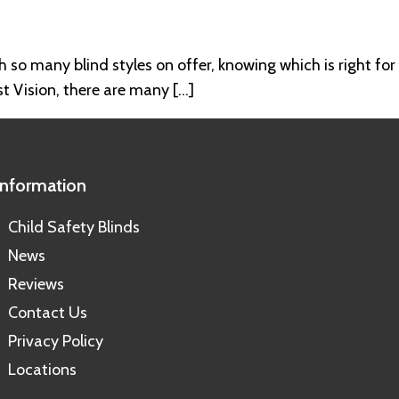
h so many blind styles on offer, knowing which is right for
st Vision, there are many […]
Information
Child Safety Blinds
News
Reviews
Contact Us
Privacy Policy
Locations