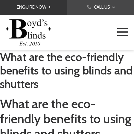
ENQUIRE NOW
CALL US
What are the eco-friendly
benefits to using blinds and
shutters
What are the eco-
friendly benefits to using
blinds and shutters