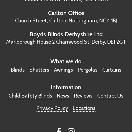
Carlton Office
Church Street, Carlton,
Nottingham, NG4 1BJ
Boyds Blinds Derbyshire Ltd
Marlborough House
2 Charnwood St.
Derby, DE1 2GT
What we do
Blinds
Shutters
Awnings
Pergolas
Curtains
Information
Child Safety Blinds
News
Reviews
Contact Us
Privacy Policy
Locations