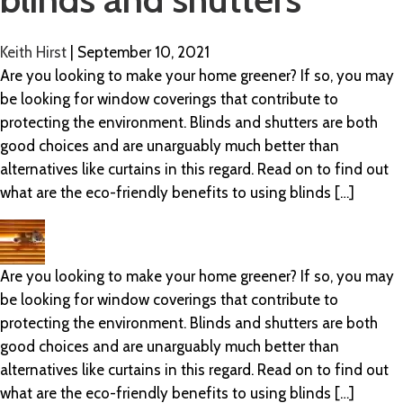
Keith Hirst
|
September 10, 2021
Are you looking to make your home greener? If so, you may
be looking for window coverings that contribute to
protecting the environment. Blinds and shutters are both
good choices and are unarguably much better than
alternatives like curtains in this regard. Read on to find out
what are the eco-friendly benefits to using blinds […]
Are you looking to make your home greener? If so, you may
be looking for window coverings that contribute to
protecting the environment. Blinds and shutters are both
good choices and are unarguably much better than
alternatives like curtains in this regard. Read on to find out
what are the eco-friendly benefits to using blinds […]