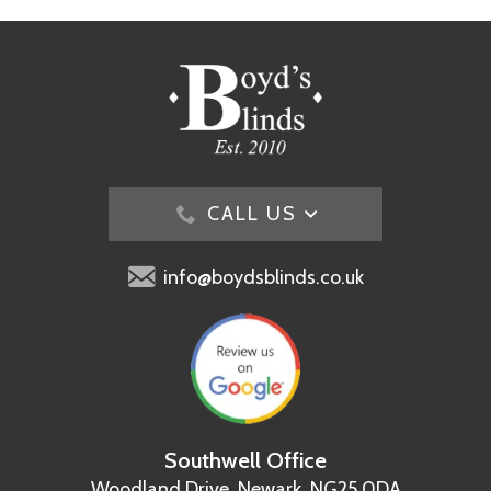
CALL US
info@boydsblinds.co.uk
Southwell Office
Woodland Drive,
Newark, NG25 0DA