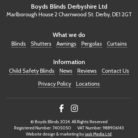
Boyds Blinds Derbyshire Ltd
Marlborough House
2 Charnwood St.
Derby, DE1 2GT
What we do
Blinds
Shutters
Awnings
Pergolas
Curtains
Information
Child Safety Blinds
News
Reviews
Contact Us
Privacy Policy
Locations
© Boyds Blinds 2024. All Rights Reserved
Registered Number: 7405050
VAT Number: 988906143
Website design & marketing by
jask Media Ltd
.