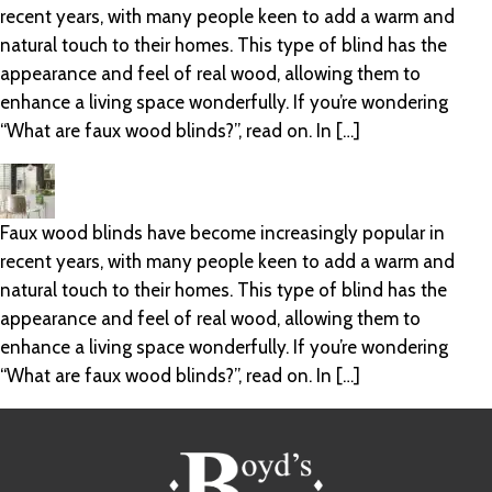
recent years, with many people keen to add a warm and
natural touch to their homes. This type of blind has the
appearance and feel of real wood, allowing them to
enhance a living space wonderfully. If you’re wondering
“What are faux wood blinds?”, read on. In […]
Faux wood blinds have become increasingly popular in
recent years, with many people keen to add a warm and
natural touch to their homes. This type of blind has the
appearance and feel of real wood, allowing them to
enhance a living space wonderfully. If you’re wondering
“What are faux wood blinds?”, read on. In […]