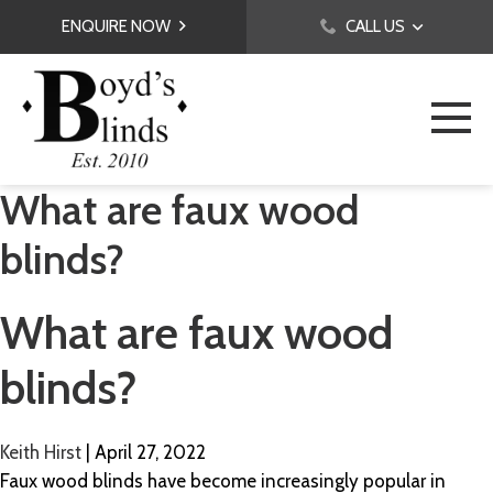
ENQUIRE NOW
CALL US
What are faux wood
blinds?
What are faux wood
blinds?
Keith Hirst
|
April 27, 2022
Faux wood blinds have become increasingly popular in