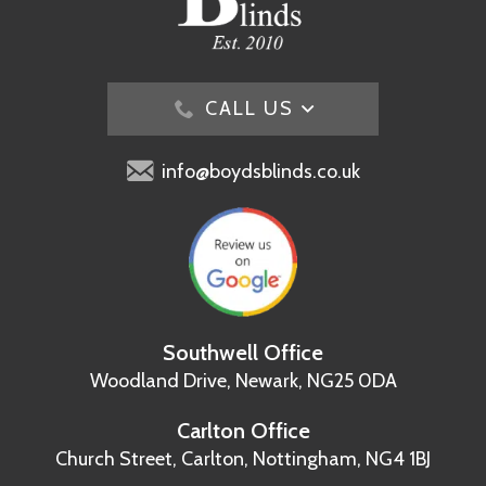
CALL US
info@boydsblinds.co.uk
Southwell Office
Woodland Drive,
Newark, NG25 0DA
Carlton Office
Church Street, Carlton,
Nottingham, NG4 1BJ