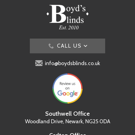
CALL US
info@boydsblinds.co.uk
Southwell Office
Woodland Drive,
Newark, NG25 0DA