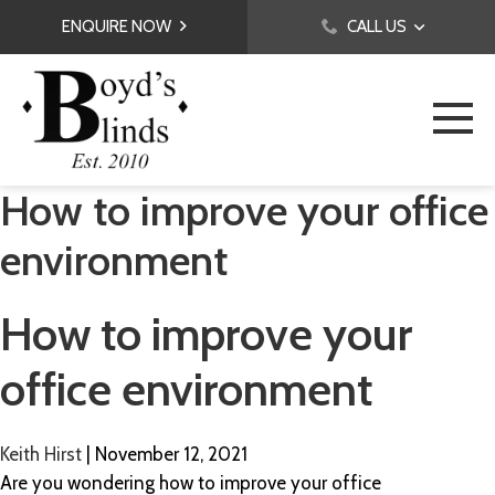
ENQUIRE NOW
CALL US
How to improve your office
environment
How to improve your
office environment
Keith Hirst
|
November 12, 2021
Are you wondering how to improve your office