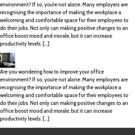
environment? If so, you’re not alone. Many employers are
recognising the importance of making the workplace a
welcoming and comfortable space for their employees to
do their jobs. Not only can making positive changes to an
office boost mood and morale, but it can increase
productivity levels. […]
Are you wondering how to improve your office
environment? If so, you’re not alone. Many employers are
recognising the importance of making the workplace a
welcoming and comfortable space for their employees to
do their jobs. Not only can making positive changes to an
office boost mood and morale, but it can increase
productivity levels. […]