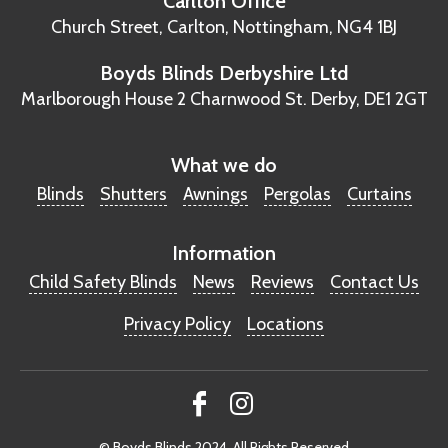
Carlton Office
Church Street, Carlton,
Nottingham, NG4 1BJ
Boyds Blinds Derbyshire Ltd
Marlborough House
2 Charnwood St.
Derby, DE1 2GT
What we do
Blinds
Shutters
Awnings
Pergolas
Curtains
Information
Child Safety Blinds
News
Reviews
Contact Us
Privacy Policy
Locations
© Boyds Blinds 2024. All Rights Reserved