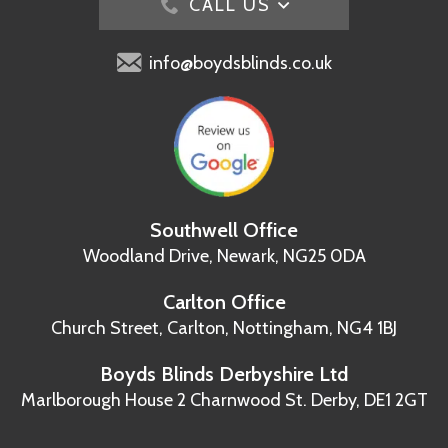
CALL US
info@boydsblinds.co.uk
Southwell Office
Woodland Drive,
Newark, NG25 0DA
Carlton Office
Church Street, Carlton,
Nottingham, NG4 1BJ
Boyds Blinds Derbyshire Ltd
Marlborough House
2 Charnwood St.
Derby, DE1 2GT