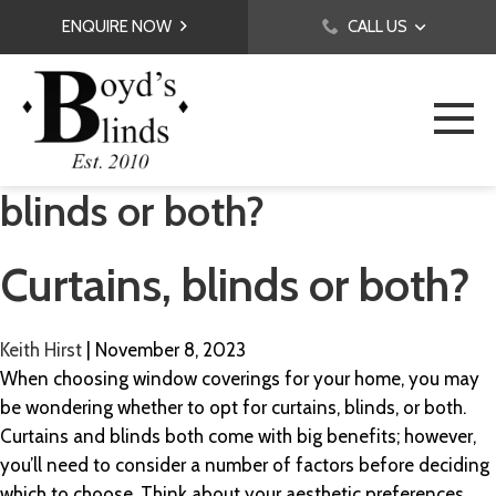
ENQUIRE NOW
CALL US
blinds or both?
Curtains, blinds or both?
Keith Hirst
|
November 8, 2023
When choosing window coverings for your home, you may
be wondering whether to opt for curtains, blinds, or both.
Curtains and blinds both come with big benefits; however,
you’ll need to consider a number of factors before deciding
which to choose. Think about your aesthetic preferences,