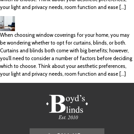
your light and privacy needs, room function and ease […]
When choosing window coverings for your home, you may
be wondering whether to opt for curtains, blinds, or both.
Curtains and blinds both come with big benefits; however,
you’ll need to consider a number of factors before deciding
which to choose. Think about your aesthetic preferences,
your light and privacy needs, room function and ease […]