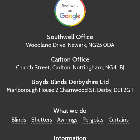
Southwell Office
Woodland Drive,
Newark, NG25 0DA
Carlton Office
Church Street, Carlton,
Nottingham, NG4 1BJ
Boyds Blinds Derbyshire Ltd
Marlborough House
2 Charnwood St.
Derby, DE1 2GT
What we do
Blinds
Shutters
Awnings
Pergolas
Curtains
Information