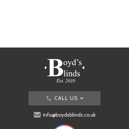
CALL US
info@boydsblinds.co.uk