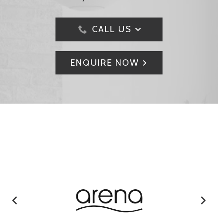
CALL US
ENQUIRE NOW