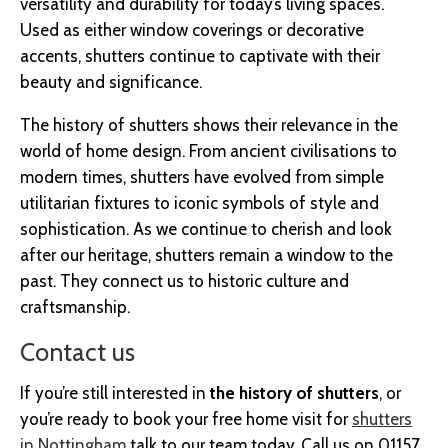
versatility and durability for today’s living spaces.
Used as either window coverings or decorative
accents, shutters continue to captivate with their
beauty and significance.
The history of shutters shows their relevance in the
world of home design. From ancient civilisations to
modern times, shutters have evolved from simple
utilitarian fixtures to iconic symbols of style and
sophistication. As we continue to cherish and look
after our heritage, shutters remain a window to the
past. They connect us to historic culture and
craftsmanship.
Contact us
If you’re still interested in
the history of shutters
, or
you’re ready to book your free home visit for
shutters
in Nottingham
talk to our team today. Call us on 01157