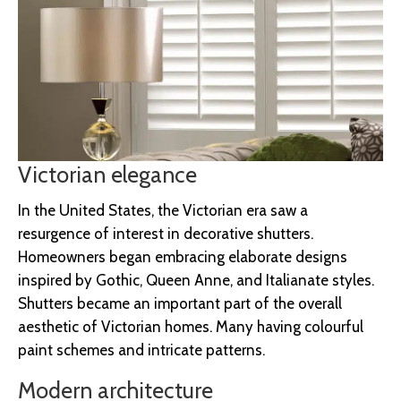
Victorian elegance
In the United States, the Victorian era saw a
resurgence of interest in decorative shutters.
Homeowners began embracing elaborate designs
inspired by Gothic, Queen Anne, and Italianate styles.
Shutters became an important part of the overall
aesthetic of Victorian homes. Many having colourful
paint schemes and intricate patterns.
Modern architecture