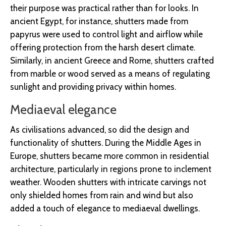
their purpose was practical rather than for looks. In
ancient Egypt, for instance, shutters made from
papyrus were used to control light and airflow while
offering protection from the harsh desert climate.
Similarly, in ancient Greece and Rome, shutters crafted
from marble or wood served as a means of regulating
sunlight and providing privacy within homes.
Mediaeval elegance
As civilisations advanced, so did the design and
functionality of shutters. During the Middle Ages in
Europe, shutters became more common in residential
architecture, particularly in regions prone to inclement
weather. Wooden shutters with intricate carvings not
only shielded homes from rain and wind but also
added a touch of elegance to mediaeval dwellings.