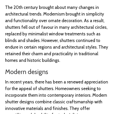
The 20th century brought about many changes in
architectural trends. Modernism brought in simplicity
and functionality over ornate decoration. As a result,
shutters fell out of favour in many architectural circles,
replaced by minimalist window treatments such as
blinds and shades. However, shutters continued to
endure in certain regions and architectural styles. They
retained their charm and practicality in traditional
homes and historic buildings.
Modern designs
In recent years, there has been a renewed appreciation
for the appeal of shutters. Homeowners seeking to
incorporate them into contemporary interiors. Modern
shutter designs combine classic craftsmanship with
innovative materials and finishes. They offer