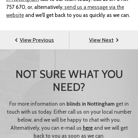
757 670, or, alternatively,
send us a message via the
website
and we’ll get back to you as quickly as we can.
NOT SURE WHAT YOU
NEED?
For more information on
blinds in Nottingham
get in
touch with us today. Either call us on your local number
below, and we will be happy to chat with you.
Alternatively, you can e-mail us
here
and we will get
back to you as soon as we can.