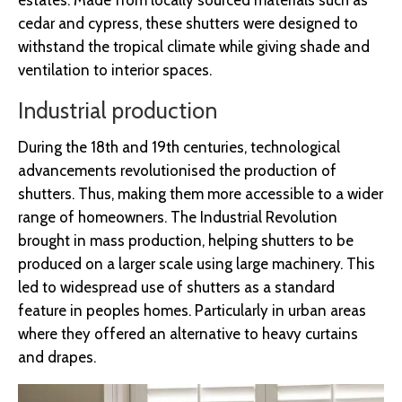
estates. Made from locally sourced materials such as
cedar and cypress, these shutters were designed to
withstand the tropical climate while giving shade and
ventilation to interior spaces.
Industrial production
During the 18th and 19th centuries, technological
advancements revolutionised the production of
shutters. Thus, making them more accessible to a wider
range of homeowners. The Industrial Revolution
brought in mass production, helping shutters to be
produced on a larger scale using large machinery. This
led to widespread use of shutters as a standard
feature in peoples homes. Particularly in urban areas
where they offered an alternative to heavy curtains
and drapes.