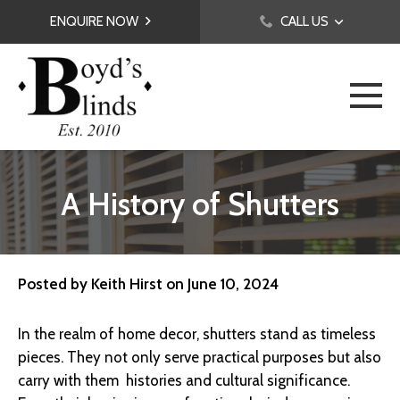
ENQUIRE NOW
CALL US
A History of Shutters
Posted by
Keith Hirst
on
June 10, 2024
In the realm of home decor, shutters stand as timeless
pieces. They not only serve practical purposes but also
carry with them histories and cultural significance.