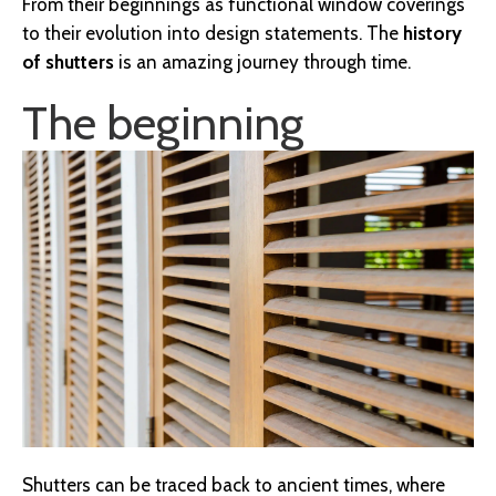
From their beginnings as functional window coverings
to their evolution into design statements. The
history
of shutters
is an amazing journey through time.
The beginning
Shutters can be traced back to ancient times, where