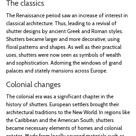
The classics
The Renaissance period saw an increase of interest in
classical architecture. Thus, leading to a revival of
shutter designs by ancient Greek and Roman styles.
Shutters became larger and more decorative, using
floral patterns and shapes. As well as their practical
uses, shutters were now seen as symbols of wealth
and sophistication. Adorning the windows of grand
palaces and stately mansions across Europe.
Colonial changes
The colonial era was a significant chapter in the
history of shutters. European settlers brought their
architectural traditions to the New World. In regions like
the Caribbean and the American South, shutters
became necessary elements of homes and colonial